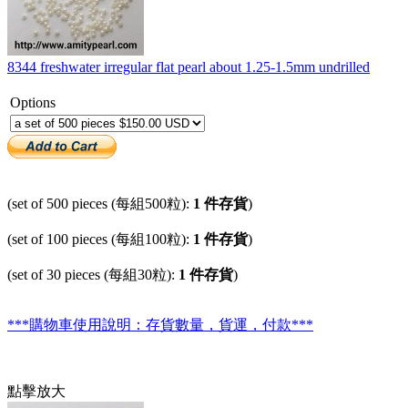
8344 freshwater irregular flat pearl about 1.25-1.5mm undrilled
Options
(set of 500 pieces (每組500粒):
1 件存貨
)
(set of 100 pieces (每組100粒):
1 件存貨
)
(set of 30 pieces (每組30粒):
1 件存貨
)
***購物車使用說明：存貨數量，貨運，付款***
點擊放大