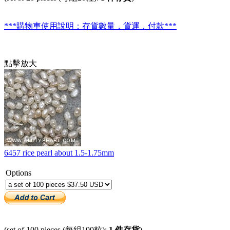
***購物車使用說明：存貨數量，貨運，付款***
點擊放大
6457 rice pearl about 1.5-1.75mm
Options
(set of 100 pieces (每組100粒):
1 件存貨
)