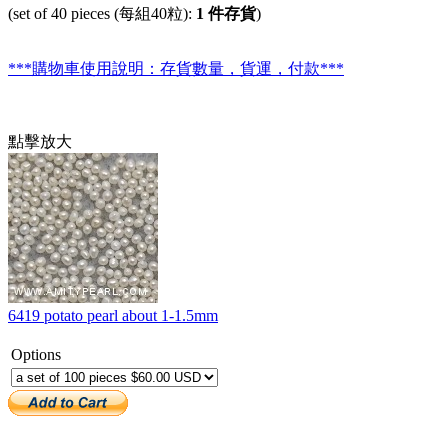
(set of 40 pieces (每組40粒):
1 件存貨
)
***購物車使用說明：存貨數量，貨運，付款***
點擊放大
6419 potato pearl about 1-1.5mm
Options