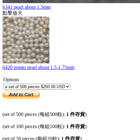
6341 pearl about 1.5mm
點擊放大
6420 potato pearl about 1.5-1.75mm
Options
(set of 500 pieces (每組500粒):
1 件存貨
)
(set of 100 pieces (每組100粒):
1 件存貨
)
(set of 20 pieces (每組20粒):
1 件存貨
)