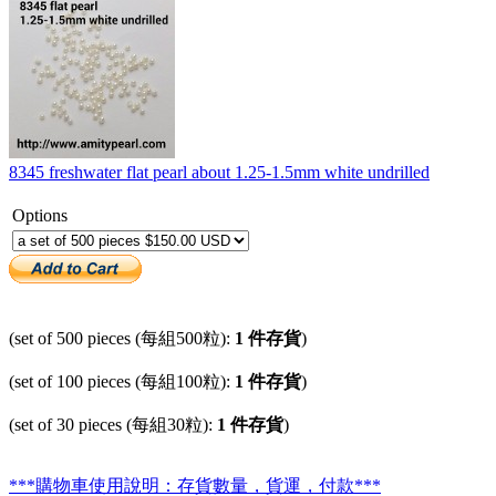
8345 freshwater flat pearl about 1.25-1.5mm white undrilled
Options
(set of 500 pieces (每組500粒):
1 件存貨
)
(set of 100 pieces (每組100粒):
1 件存貨
)
(set of 30 pieces (每組30粒):
1 件存貨
)
***購物車使用說明：存貨數量，貨運，付款***