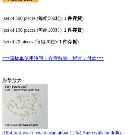
(set of 500 pieces (每組500粒):
1 件存貨
)
(set of 100 pieces (每組100粒):
1 件存貨
)
(set of 20 pieces (每組20粒):
1 件存貨
)
***購物車使用說明：存貨數量，貨運，付款***
點擊放大
8384 freshwater potato pearl about 1.25-1.5mm white undrilled