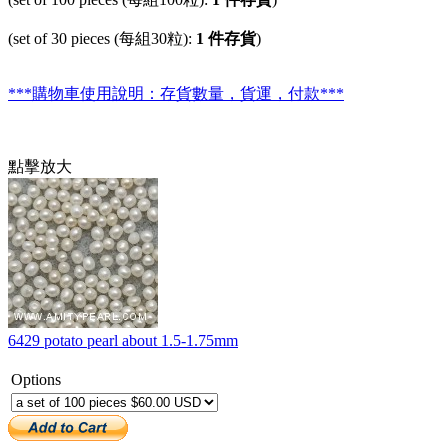
(set of 30 pieces (每組30粒):
1 件存貨
)
***購物車使用說明：存貨數量，貨運，付款***
點擊放大
6429 potato pearl about 1.5-1.75mm
Options