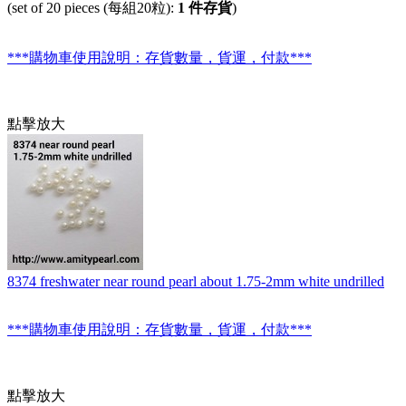
(set of 20 pieces (每組20粒):
1 件存貨
)
***購物車使用說明：存貨數量，貨運，付款***
點擊放大
8374 freshwater near round pearl about 1.75-2mm white undrilled
***購物車使用說明：存貨數量，貨運，付款***
點擊放大