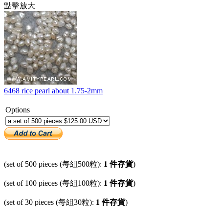
點擊放大
6468 rice pearl about 1.75-2mm
Options
(set of 500 pieces (每組500粒):
1 件存貨
)
(set of 100 pieces (每組100粒):
1 件存貨
)
(set of 30 pieces (每組30粒):
1 件存貨
)