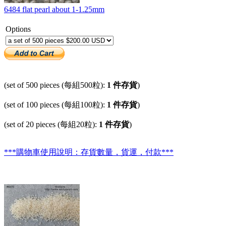
6484 flat pearl about 1-1.25mm
Options
(set of 500 pieces (每組500粒):
1 件存貨
)
(set of 100 pieces (每組100粒):
1 件存貨
)
(set of 20 pieces (每組20粒):
1 件存貨
)
***購物車使用說明：存貨數量，貨運，付款***