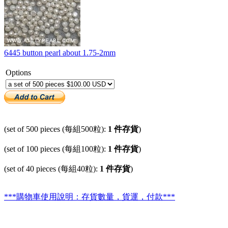
6445 button pearl about 1.75-2mm
Options
(set of 500 pieces (每組500粒):
1 件存貨
)
(set of 100 pieces (每組100粒):
1 件存貨
)
(set of 40 pieces (每組40粒):
1 件存貨
)
***購物車使用說明：存貨數量，貨運，付款***