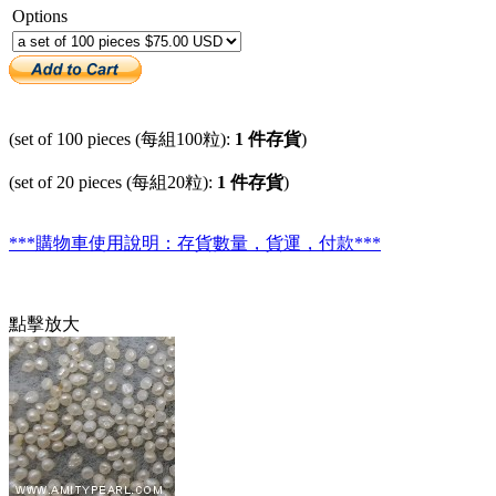
Options
(set of 100 pieces (每組100粒):
1 件存貨
)
(set of 20 pieces (每組20粒):
1 件存貨
)
***購物車使用說明：存貨數量，貨運，付款***
點擊放大