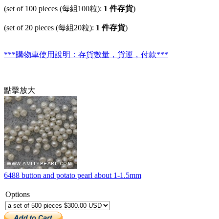
(set of 100 pieces (每組100粒):
1 件存貨
)
(set of 20 pieces (每組20粒):
1 件存貨
)
***購物車使用說明：存貨數量，貨運，付款***
點擊放大
6488 button and potato pearl about 1-1.5mm
Options