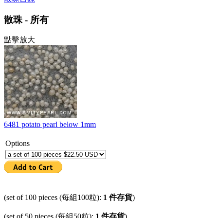
散珠 - 所有
點擊放大
6481 potato pearl below 1mm
Options
(set of 100 pieces (每組100粒):
1 件存貨
)
(set of 50 pieces (每組50粒):
1 件存貨
)