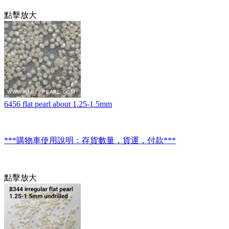
點擊放大
6456 flat pearl about 1.25-1.5mm
***購物車使用說明：存貨數量，貨運，付款***
點擊放大