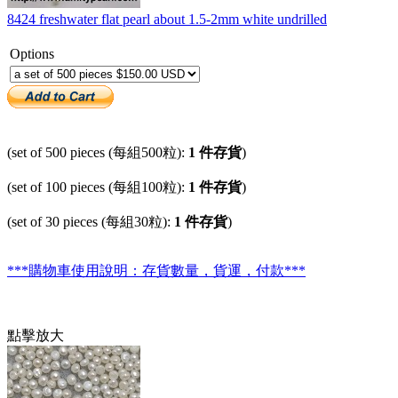
8424 freshwater flat pearl about 1.5-2mm white undrilled
Options
(set of 500 pieces (每組500粒):
1 件存貨
)
(set of 100 pieces (每組100粒):
1 件存貨
)
(set of 30 pieces (每組30粒):
1 件存貨
)
***購物車使用說明：存貨數量，貨運，付款***
點擊放大