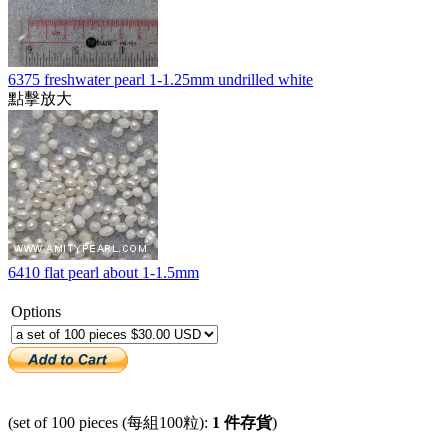
6375 freshwater pearl 1-1.25mm undrilled white
點擊放大
6410 flat pearl about 1-1.5mm
Options
(set of 100 pieces (每組100粒):
1 件存貨
)