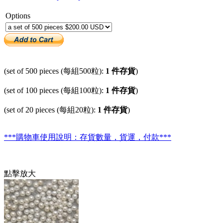
Options
(set of 500 pieces (每組500粒):
1 件存貨
)
(set of 100 pieces (每組100粒):
1 件存貨
)
(set of 20 pieces (每組20粒):
1 件存貨
)
***購物車使用說明：存貨數量，貨運，付款***
點擊放大