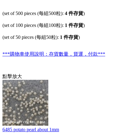
(set of 500 pieces (每組500粒):
4 件存貨
)
(set of 100 pieces (每組100粒):
1 件存貨
)
(set of 50 pieces (每組50粒):
1 件存貨
)
***購物車使用說明：存貨數量，貨運，付款***
點擊放大
6485 potato pearl about 1mm