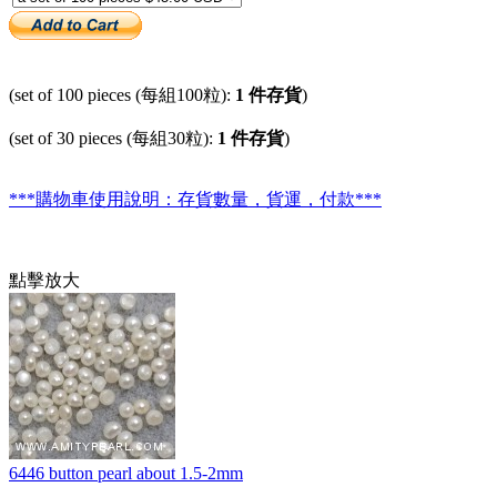
(set of 100 pieces (每組100粒):
1 件存貨
)
(set of 30 pieces (每組30粒):
1 件存貨
)
***購物車使用說明：存貨數量，貨運，付款***
點擊放大
6446 button pearl about 1.5-2mm