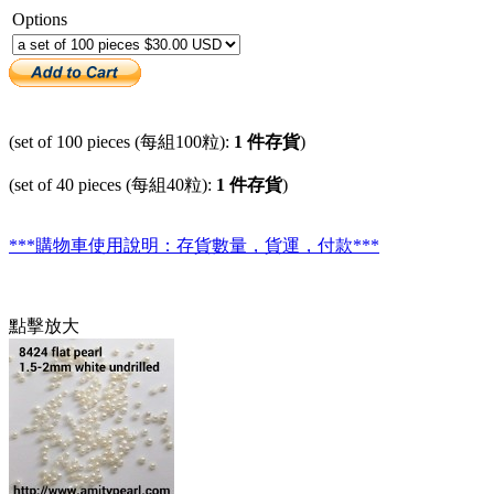
Options
(set of 100 pieces (每組100粒):
1 件存貨
)
(set of 40 pieces (每組40粒):
1 件存貨
)
***購物車使用說明：存貨數量，貨運，付款***
點擊放大