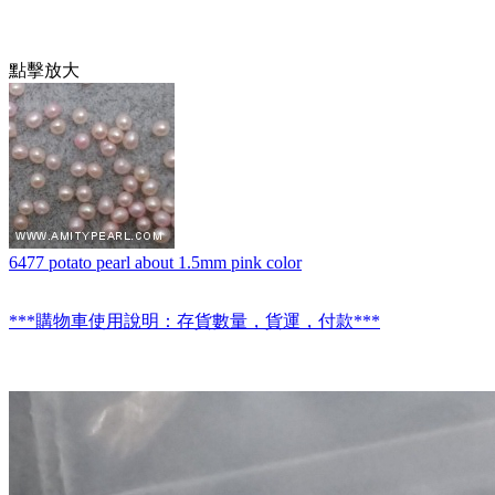
點擊放大
6477 potato pearl about 1.5mm pink color
***購物車使用說明：存貨數量，貨運，付款***