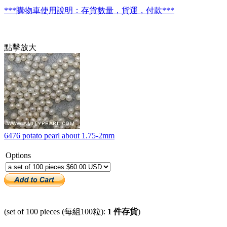
***購物車使用說明：存貨數量，貨運，付款***
點擊放大
6476 potato pearl about 1.75-2mm
Options
(set of 100 pieces (每組100粒):
1 件存貨
)