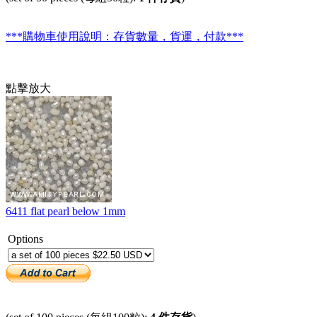
***購物車使用說明：存貨數量，貨運，付款***
點擊放大
6411 flat pearl below 1mm
Options