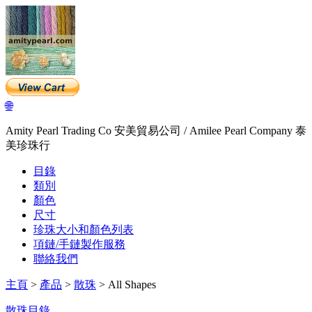
🌐
Amity Pearl Trading Co 安美貿易公司 / Amilee Pearl Company 泰
美珍珠行
目錄
類別
顏色
尺寸
珍珠大小和顏色列表
項鏈/手鏈製作服務
聯絡我們
主頁
>
產品
>
散珠
> All Shapes
散珠目錄