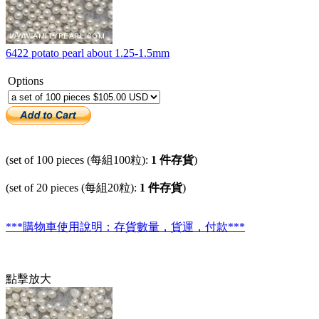
6422 potato pearl about 1.25-1.5mm
Options
(set of 100 pieces (每組100粒):
1 件存貨
)
(set of 20 pieces (每組20粒):
1 件存貨
)
***購物車使用說明：存貨數量，貨運，付款***
點擊放大