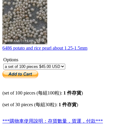
6486 potato and rice pearl about 1.25-1.5mm
Options
(set of 100 pieces (每組100粒):
1 件存貨
)
(set of 30 pieces (每組30粒):
1 件存貨
)
***購物車使用說明：存貨數量，貨運，付款***