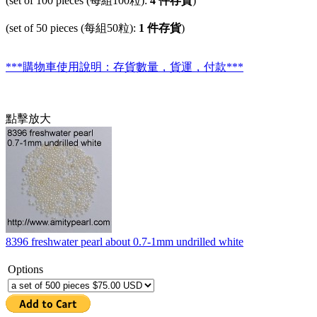
(set of 100 pieces (每組100粒):
4 件存貨
)
(set of 50 pieces (每組50粒):
1 件存貨
)
***購物車使用說明：存貨數量，貨運，付款***
點擊放大
8396 freshwater pearl about 0.7-1mm undrilled white
Options