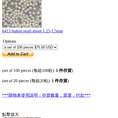
6413 button pearl about 1.25-1.5mm
Options
(set of 100 pieces (每組100粒):
1 件存貨
)
(set of 20 pieces (每組20粒):
1 件存貨
)
***購物車使用說明：存貨數量，貨運，付款***
點擊放大