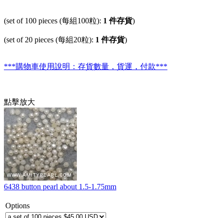
(set of 100 pieces (每組100粒):
1 件存貨
)
(set of 20 pieces (每組20粒):
1 件存貨
)
***購物車使用說明：存貨數量，貨運，付款***
點擊放大
6438 button pearl about 1.5-1.75mm
Options