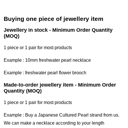
buying one piece of jewellery item
jewellery in stock - Minimum Order Quantity
(MOQ)
1 piece or 1 pair for most products
Example : 10mm freshwater pearl necklace
Example : freshwater pearl flower brooch
made-to-order jewellery item - Minimum Order
Quantity (MOQ)
1 piece or 1 pair for most products
example : Buy a Japanese Cultured Pearl strand from us.
We can make a necklace according to your length