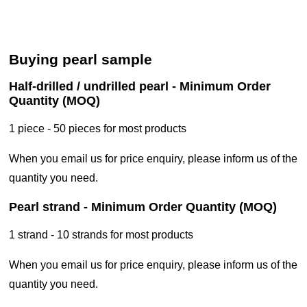
buying pearl sample
half-drilled / undrilled pearl - Minimum Order
Quantity (MOQ)
1 piece - 50 pieces for most products
when you email us for price enquiry, please inform us of the
quantity you need.
pearl strand - Minimum Order Quantity (MOQ)
1 strand - 10 strands for most products
when you email us for price enquiry, please inform us of the
quantity you need.