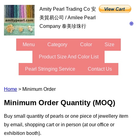
Amity Pearl Trading Co 安
美貿易公司 / Amilee Pearl
🌐
Company 泰美珍珠行
Menu
Category
Color
Size
Product Size And Color List
Pearl Stringing Service
Contact Us
Home
> Minimum Order
Minimum Order Quantity (MOQ)
buy small quantity of pearls or one piece of jewellery item
by email, shopping cart or in person (at our office or
exhibition booth).