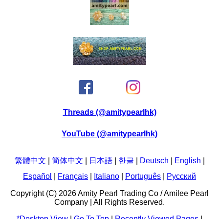
Threads (@amitypearlhk)
YouTube (@amitypearlhk)
繁體中文
|
简体中文
|
日本語
|
한글
|
Deutsch
|
English
|
Español
|
Français
|
Italiano
|
Português
|
Pусский
Copyright (C) 2026 Amity Pearl Trading Co / Amilee Pearl
Company | All Rights Reserved.
*Desktop View
|
Go To Top
|
Recently Viewed Pages
|