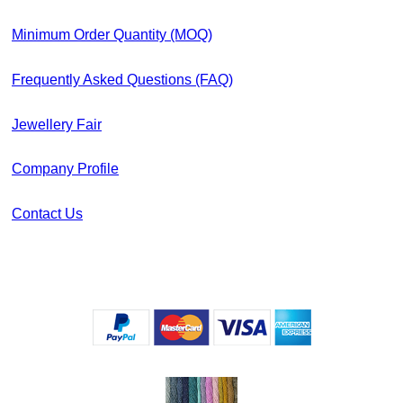
Minimum Order Quantity (MOQ)
Frequently Asked Questions (FAQ)
Jewellery Fair
Company Profile
Contact Us