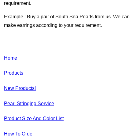
requirement.
Example : Buy a pair of South Sea Pearls from us. We can
make earrings according to your requirement.
Home
Products
New Products!
Pearl Stringing Service
Product Size And Color List
How To Order