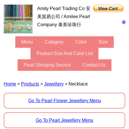
Amity Pearl Trading Co 安
美貿易公司 / Amilee Pearl
🌐
Company 泰美珍珠行
Menu
Category
Color
Size
Product Size And Color List
Pearl Stringing Service
Contact Us
Home
>
Products
>
Jewellery
> Necklace
Go To Pearl Flower Jewellery Menu
Go To Pearl Jewellery Menu