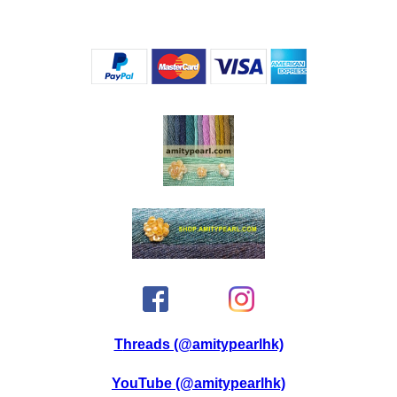
Threads (@amitypearlhk)
YouTube (@amitypearlhk)