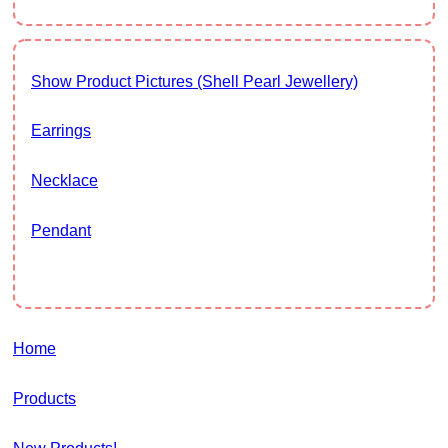
Show Product Pictures (Shell Pearl Jewellery)
Earrings
Necklace
Pendant
Home
Products