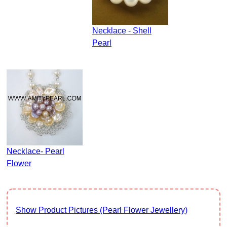
Necklace - Shell
Pearl
Necklace- Pearl
Flower
Show Product Pictures (Pearl Flower Jewellery)