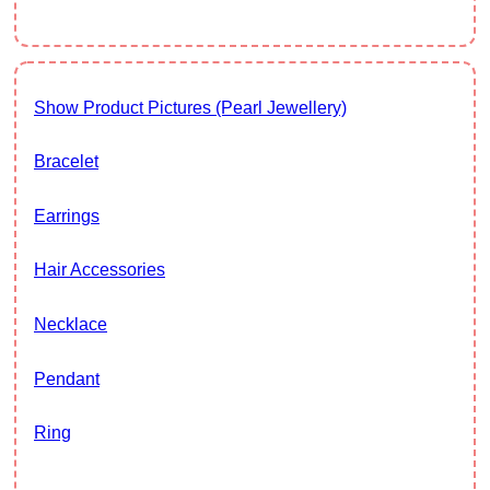
Show Product Pictures (Pearl Jewellery)
Bracelet
Earrings
Hair Accessories
Necklace
Pendant
Ring