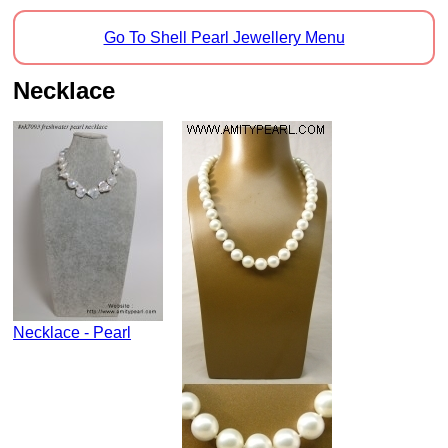
Go To Shell Pearl Jewellery Menu
Necklace
Necklace - Pearl