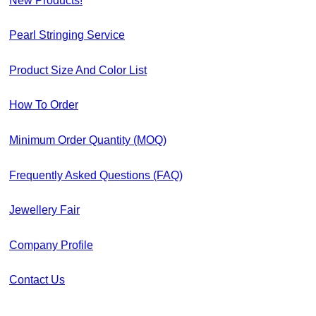
New Products!
Pearl Stringing Service
Product Size And Color List
How To Order
Minimum Order Quantity (MOQ)
Frequently Asked Questions (FAQ)
Jewellery Fair
Company Profile
Contact Us