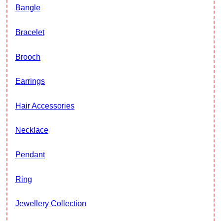
Bangle
Bracelet
Brooch
Earrings
Hair Accessories
Necklace
Pendant
Ring
Jewellery Collection