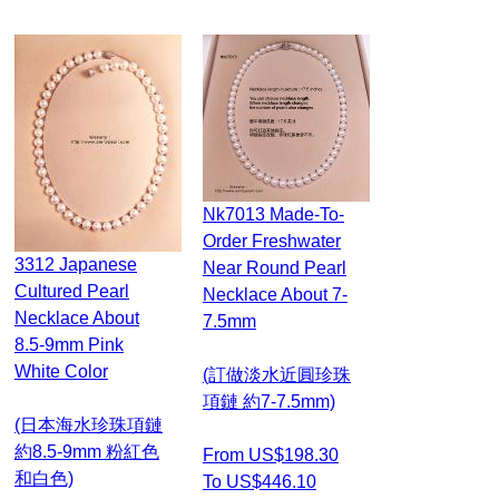
Nk7013 Made-To-
Order Freshwater
3312 Japanese
Near Round Pearl
Cultured Pearl
Necklace About 7-
Necklace About
7.5mm
8.5-9mm Pink
White Color
(訂做淡水近圓珍珠
項鏈 約7-7.5mm)
(日本海水珍珠項鏈
約8.5-9mm 粉紅色
From US$198.30
和白色)
To US$446.10