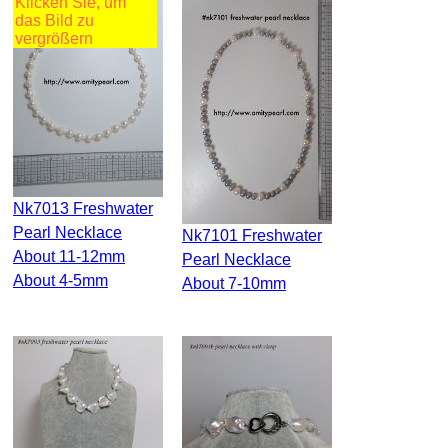
Klicken Sie, um
das Bild zu
vergrößern
Nk7013 Freshwater
Pearl Necklace
Nk7101 Freshwater
About 11-12mm
Pearl Necklace
About 4-5mm
About 7-10mm