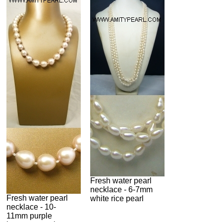
Fresh water pearl
necklace - 6-7mm
Fresh water pearl
white rice pearl
necklace - 10-
11mm purple