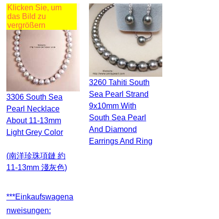
Klicken Sie, um
das Bild zu
vergrößern
3260 Tahiti South
Sea Pearl Strand
3306 South Sea
9x10mm With
Pearl Necklace
South Sea Pearl
About 11-13mm
And Diamond
Light Grey Color
Earrings And Ring
(南洋珍珠項鏈 約
11-13mm 淺灰色)
***Einkaufswagena
Nweisungen: