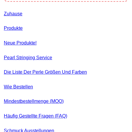
Zuhause
Produkte
Neue Produkte!
Pearl Stringing Service
Die Liste Der Perle Größen Und Farben
Wie Bestellen
Mindestbestellmenge (MOQ)
Häufig Gestellte Fragen (FAQ)
Schmuck Ausstellungen