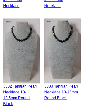
Necklace
Necklace
3382 Tahitian Pearl
3383 Tahitian Pearl
Necklace 10-
Necklace 10-13mm
12.5mm Round
Round Black
Black