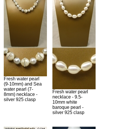
Fresh water pearl
(9-10mm) and Sea
water pearl (7-
Fresh water pearl
8mm) necklace -
necklace - 9.5-
silver 925 clasp
10mm white
baroque pearl -
silver 925 clasp