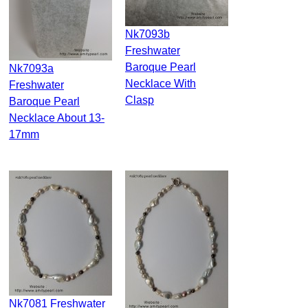
Nk7093b
Freshwater
Baroque Pearl
Nk7093a
Necklace With
Freshwater
Clasp
Baroque Pearl
Necklace About 13-
17mm
Nk7081 Freshwater