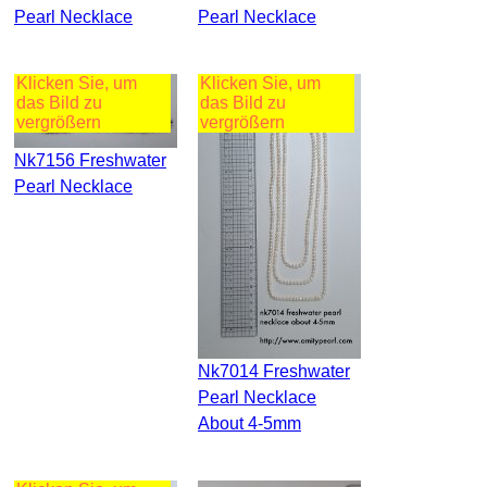
Pearl Necklace
Pearl Necklace
Klicken Sie, um
Klicken Sie, um
das Bild zu
das Bild zu
vergrößern
vergrößern
Nk7156 Freshwater
Pearl Necklace
Nk7014 Freshwater
Pearl Necklace
About 4-5mm