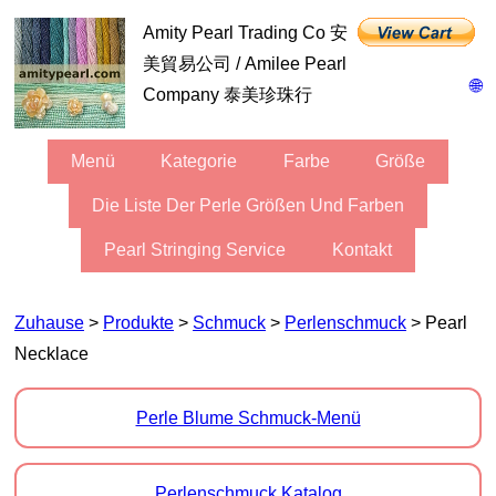
Amity Pearl Trading Co 安
美貿易公司 / Amilee Pearl
🌐
Company 泰美珍珠行
Menü
Kategorie
Farbe
Größe
Die Liste Der Perle Größen Und Farben
Pearl Stringing Service
Kontakt
Zuhause
>
Produkte
>
Schmuck
>
Perlenschmuck
> Pearl
Necklace
Perle Blume Schmuck-Menü
Perlenschmuck Katalog