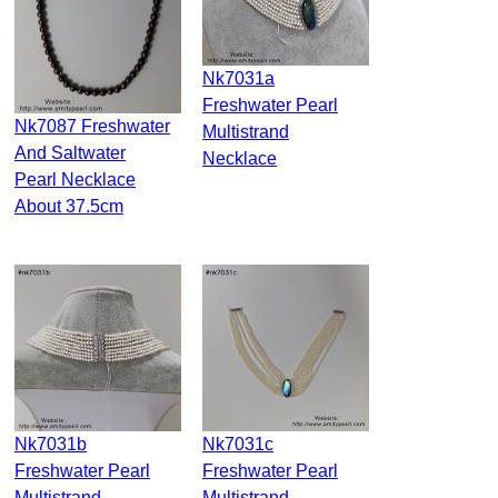
Nk7031a
Freshwater Pearl
Nk7087 Freshwater
Multistrand
And Saltwater
Necklace
Pearl Necklace
About 37.5cm
Nk7031b
Nk7031c
Freshwater Pearl
Freshwater Pearl
Multistrand
Multistrand