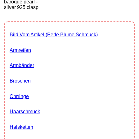
baroque pearl -
silver 925 clasp
Bild Vom Artikel (Perle Blume Schmuck)
Armreifen
Armbänder
Broschen
Ohrringe
Haarschmuck
Halsketten