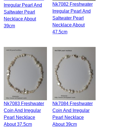
Nk7082 Freshwater
Irregular Pearl And
Irregular Pearl And
Saltwater Pearl
Saltwater Pearl
Necklace About
Necklace About
39cm
47.5cm
Nk7083 Freshwater
Nk7084 Freshwater
Coin And Irregular
Coin And Irregular
Pearl Necklace
Pearl Necklace
About 37.5cm
About 39cm