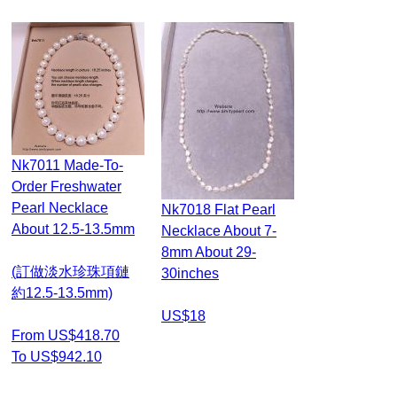
Nk7011 Made-To-
Order Freshwater
Pearl Necklace
Nk7018 Flat Pearl
About 12.5-13.5mm
Necklace About 7-
8mm About 29-
(訂做淡水珍珠項鏈
30inches
約12.5-13.5mm)
US$18
From US$418.70
To US$942.10