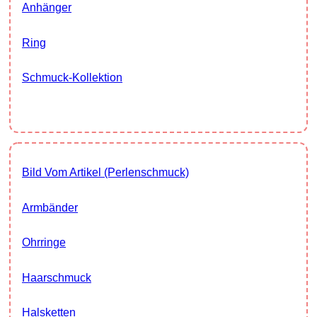
Anhänger
Ring
Schmuck-Kollektion
Bild Vom Artikel (Perlenschmuck)
Armbänder
Ohrringe
Haarschmuck
Halsketten