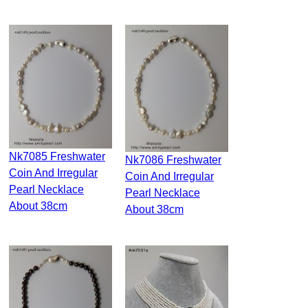
Nk7085 Freshwater
Nk7086 Freshwater
Coin And Irregular
Coin And Irregular
Pearl Necklace
Pearl Necklace
About 38cm
About 38cm