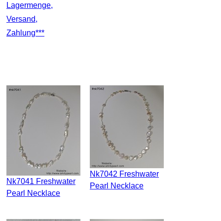
Lagermenge,
Versand,
Zahlung***
Nk7042 Freshwater
Nk7041 Freshwater
Pearl Necklace
Pearl Necklace