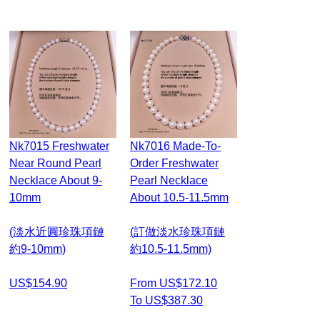
Nk7015 Freshwater
Nk7016 Made-To-
Near Round Pearl
Order Freshwater
Necklace About 9-
Pearl Necklace
10mm
About 10.5-11.5mm
(淡水近圓珍珠項鏈
(訂做淡水珍珠項鏈
約9-10mm)
約10.5-11.5mm)
US$154.90
From US$172.10
To US$387.30