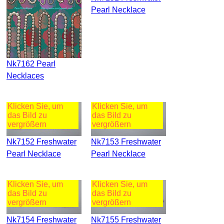
Pearl Necklace
Nk7162 Pearl
Necklaces
Klicken Sie, um
Klicken Sie, um
das Bild zu
das Bild zu
vergrößern
vergrößern
Nk7152 Freshwater
Nk7153 Freshwater
Pearl Necklace
Pearl Necklace
Klicken Sie, um
Klicken Sie, um
das Bild zu
das Bild zu
vergrößern
vergrößern
Nk7154 Freshwater
Nk7155 Freshwater