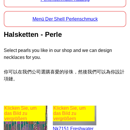
Menü Der Shell Perlenschmuck
Halsketten - Perle
Select pearls you like in our shop and we can design
necklaces for you.
你可以在我們公司選購喜愛的珍珠，然後我們可以為你設計
項鏈。
Klicken Sie, um
Klicken Sie, um
das Bild zu
das Bild zu
vergrößern
vergrößern
Nk7151 Freshwater