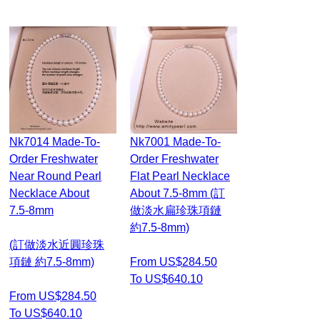
Nk7014 Made-To-
Nk7001 Made-To-
Order Freshwater
Order Freshwater
Near Round Pearl
Flat Pearl Necklace
Necklace About
About 7.5-8mm (訂
7.5-8mm
做淡水扁珍珠項鏈
約7.5-8mm)
(訂做淡水近圓珍珠
項鏈 約7.5-8mm)
From US$284.50
To US$640.10
From US$284.50
To US$640.10