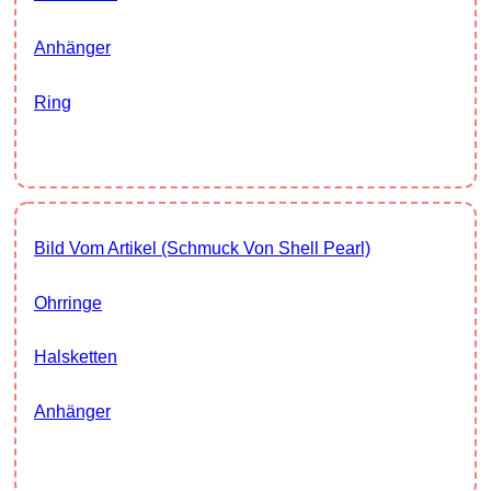
Anhänger
Ring
Bild Vom Artikel (Schmuck Von Shell Pearl)
Ohrringe
Halsketten
Anhänger