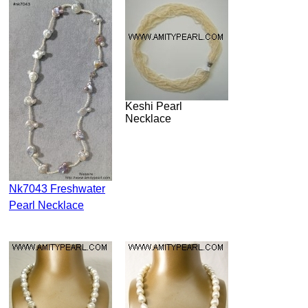
Keshi Pearl
Necklace
Nk7043 Freshwater
Pearl Necklace