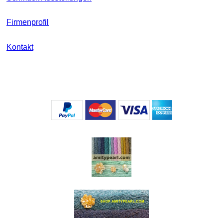
Firmenprofil
Kontakt