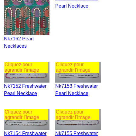
Pearl Necklace
Nk7162 Pearl
Necklaces
Cliquez pour
Cliquez pour
agrandir l'image
agrandir l'image
Nk7152 Freshwater
Nk7153 Freshwater
Pearl Necklace
Pearl Necklace
Cliquez pour
Cliquez pour
agrandir l'image
agrandir l'image
Nk7154 Freshwater
Nk7155 Freshwater