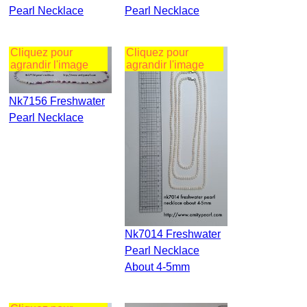
Pearl Necklace
Pearl Necklace
Cliquez pour
Cliquez pour
agrandir l'image
agrandir l'image
Nk7156 Freshwater
Pearl Necklace
Nk7014 Freshwater
Pearl Necklace
About 4-5mm