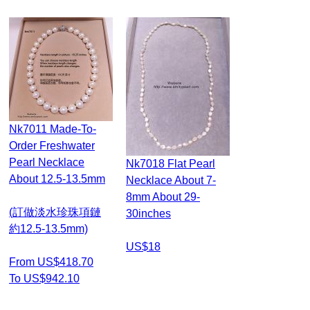
Nk7011 Made-To-
Order Freshwater
Pearl Necklace
Nk7018 Flat Pearl
About 12.5-13.5mm
Necklace About 7-
8mm About 29-
(訂做淡水珍珠項鏈
30inches
約12.5-13.5mm)
US$18
From US$418.70
To US$942.10