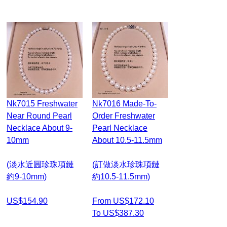
Nk7015 Freshwater
Nk7016 Made-To-
Near Round Pearl
Order Freshwater
Necklace About 9-
Pearl Necklace
10mm
About 10.5-11.5mm
(淡水近圓珍珠項鏈
(訂做淡水珍珠項鏈
約9-10mm)
約10.5-11.5mm)
US$154.90
From US$172.10
To US$387.30