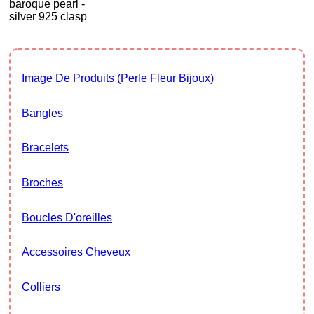
baroque pearl -
silver 925 clasp
Image De Produits (Perle Fleur Bijoux)
Bangles
Bracelets
Broches
Boucles D'oreilles
Accessoires Cheveux
Colliers