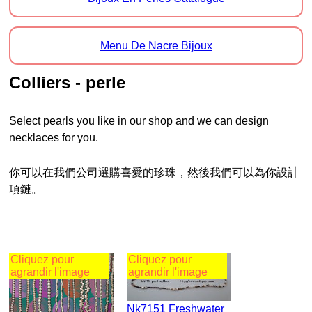
Menu De Nacre Bijoux
Colliers - perle
Select pearls you like in our shop and we can design
necklaces for you.
你可以在我們公司選購喜愛的珍珠，然後我們可以為你設計
項鏈。
Cliquez pour
Cliquez pour
agrandir l'image
agrandir l'image
Nk7151 Freshwater