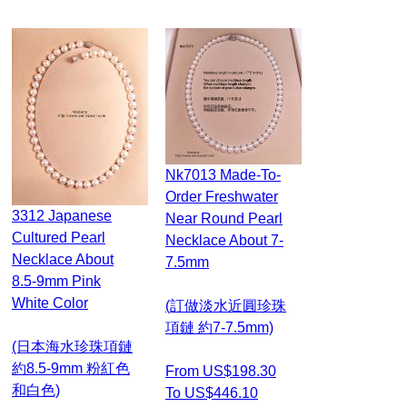
Nk7013 Made-To-
Order Freshwater
3312 Japanese
Near Round Pearl
Cultured Pearl
Necklace About 7-
Necklace About
7.5mm
8.5-9mm Pink
White Color
(訂做淡水近圓珍珠
項鏈 約7-7.5mm)
(日本海水珍珠項鏈
約8.5-9mm 粉紅色
From US$198.30
和白色)
To US$446.10