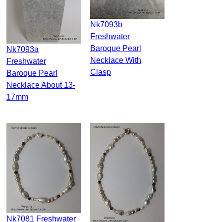
Nk7093b
Freshwater
Baroque Pearl
Nk7093a
Necklace With
Freshwater
Clasp
Baroque Pearl
Necklace About 13-
17mm
Nk7081 Freshwater