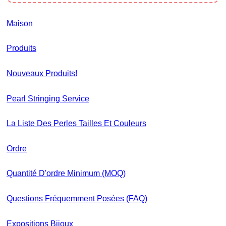
Maison
Produits
Nouveaux Produits!
Pearl Stringing Service
La Liste Des Perles Tailles Et Couleurs
Ordre
Quantité D'ordre Minimum (MOQ)
Questions Fréquemment Posées (FAQ)
Expositions Bijoux