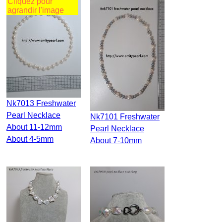
Cliquez pour
agrandir l'image
Nk7013 Freshwater
Pearl Necklace
Nk7101 Freshwater
About 11-12mm
Pearl Necklace
About 4-5mm
About 7-10mm