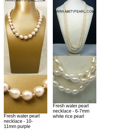
Fresh water pearl
necklace - 6-7mm
Fresh water pearl
white rice pearl
necklace - 10-
11mm purple