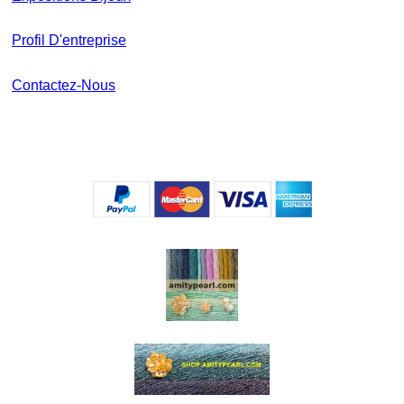
Profil D'entreprise
Contactez-Nous