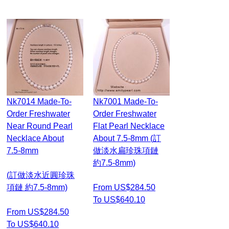
Nk7014 Made-To-
Nk7001 Made-To-
Order Freshwater
Order Freshwater
Near Round Pearl
Flat Pearl Necklace
Necklace About
About 7.5-8mm (訂
7.5-8mm
做淡水扁珍珠項鏈
約7.5-8mm)
(訂做淡水近圓珍珠
項鏈 約7.5-8mm)
From US$284.50
To US$640.10
From US$284.50
To US$640.10