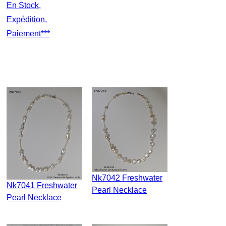
En Stock,
Expédition,
Paiement***
Nk7042 Freshwater
Nk7041 Freshwater
Pearl Necklace
Pearl Necklace