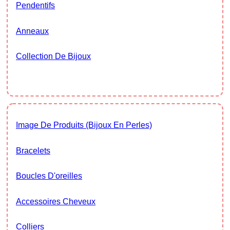
Pendentifs
Anneaux
Collection De Bijoux
Image De Produits (bijoux En Perles)
Bracelets
Boucles D'oreilles
Accessoires Cheveux
Colliers