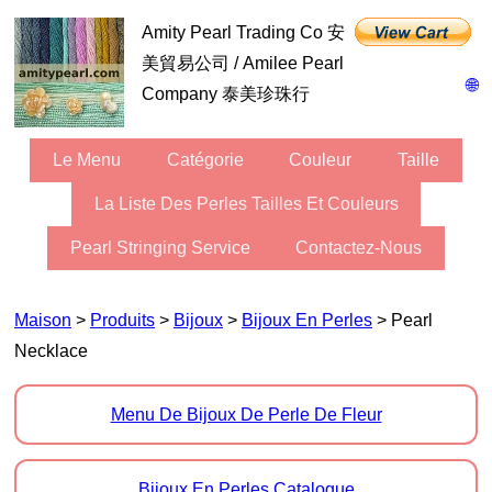
Amity Pearl Trading Co 安
美貿易公司 / Amilee Pearl
🌐
Company 泰美珍珠行
Le Menu
Catégorie
Couleur
Taille
La Liste Des Perles Tailles Et Couleurs
Pearl Stringing Service
Contactez-Nous
Maison
>
Produits
>
Bijoux
>
Bijoux En Perles
> Pearl
Necklace
Menu De Bijoux De Perle De Fleur
Bijoux En Perles Catalogue