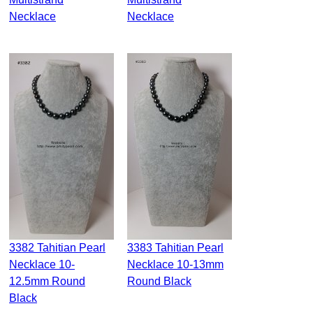
Necklace
Necklace
3382 Tahitian Pearl
3383 Tahitian Pearl
Necklace 10-
Necklace 10-13mm
12.5mm Round
Round Black
Black