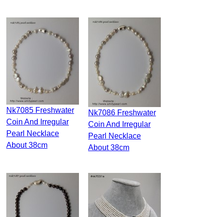
Nk7085 Freshwater
Nk7086 Freshwater
Coin And Irregular
Coin And Irregular
Pearl Necklace
Pearl Necklace
About 38cm
About 38cm