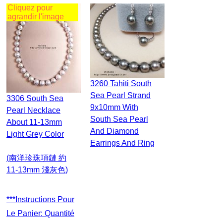
Cliquez pour
agrandir l'image
3260 Tahiti South
Sea Pearl Strand
3306 South Sea
9x10mm With
Pearl Necklace
South Sea Pearl
About 11-13mm
And Diamond
Light Grey Color
Earrings And Ring
(南洋珍珠項鏈 約
11-13mm 淺灰色)
***Instructions Pour
Le Panier: Quantité