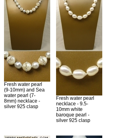
Fresh water pearl
(9-10mm) and Sea
water pearl (7-
Fresh water pearl
8mm) necklace -
necklace - 9.5-
silver 925 clasp
10mm white
baroque pearl -
silver 925 clasp