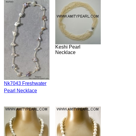
Keshi Pearl
Necklace
Nk7043 Freshwater
Pearl Necklace