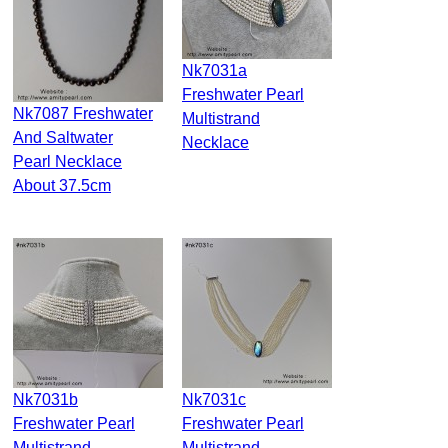
Nk7031a
Freshwater Pearl
Nk7087 Freshwater
Multistrand
And Saltwater
Necklace
Pearl Necklace
About 37.5cm
Nk7031b
Nk7031c
Freshwater Pearl
Freshwater Pearl
Multistrand
Multistrand