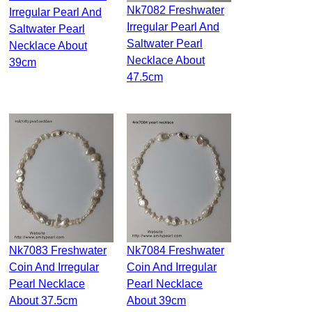
Nk7082 Freshwater
Irregular Pearl And
Irregular Pearl And
Saltwater Pearl
Saltwater Pearl
Necklace About
Necklace About
39cm
47.5cm
Nk7083 Freshwater
Nk7084 Freshwater
Coin And Irregular
Coin And Irregular
Pearl Necklace
Pearl Necklace
About 37.5cm
About 39cm