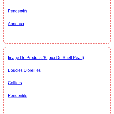
Pendentifs
Anneaux
Image De Produits (Bijoux De Shell Pearl)
Boucles D'oreilles
Colliers
Pendentifs