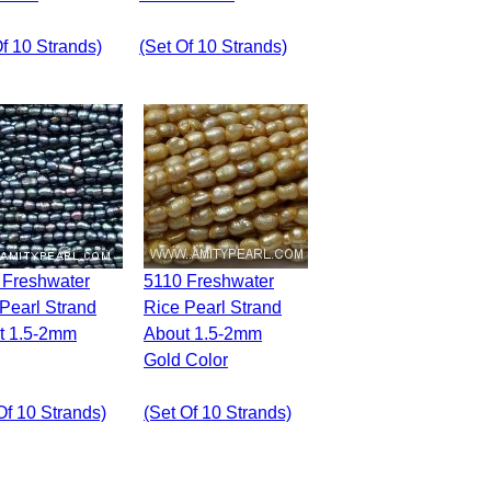
Of 10 Strands)
(set Of 10 Strands)
5110 Freshwater
Pearl Strand
Rice Pearl Strand
t 1.5-2mm
About 1.5-2mm
Gold Color
Of 10 Strands)
(set Of 10 Strands)