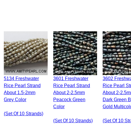
5134 Freshwater
3601 Freshwater
3602 Freshwater
Rice Pearl Strand
Rice Pearl Strand
Rice Pearl St
About 1.5-2mm
About 2-2.5mm
About 2-2.5
Grey Color
Peacock Green
Dark Green 
Color
Gold Multicol
(set Of 10 Strands)
(set Of 10 Strands)
(set Of 10 St