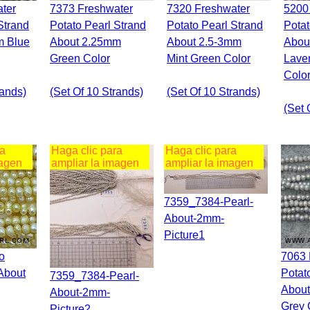
7373 Freshwater
7320 Freshwater
5200 Freshwater
Strand
Potato Pearl Strand
Potato Pearl Strand
Potat
m Blue
About 2.25mm
About 2.5-3mm
Abou
Green Color
Mint Green Color
Lave
Colo
rands)
(set Of 10 Strands)
(set Of 10 Strands)
(set 
ra
Haga clic para
Haga clic para
magen
ampliar la imagen
ampliar la imagen
7359_7384-Pearl-
About-2mm-
Picture1
7063 Freshwater
About
Potat
7359_7384-Pearl-
About
About-2mm-
Grey 
Picture2