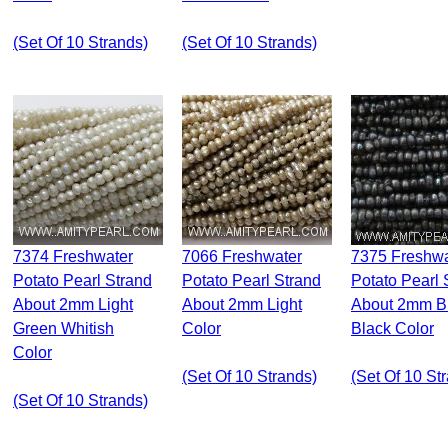
(set Of 10 Strands)
(set Of 10 Strands)
7374 Freshwater
7066 Freshwater
7375 Freshwater
Potato Pearl Strand
Potato Pearl Strand
Potato Pearl 
About 2mm Light
About 2mm Light
About 2mm B
Green Whitish
Color
Black Color
Color
(set Of 10 Strands)
(set Of 10 St
(set Of 10 Strands)