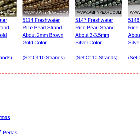
5114 Freshwater
5147 Freshwater
5148 Freshwater
rand
Rice Pearl Strand
Rice Pearl Strand
Rice 
old
About 2mm Brown
About 3-3.5mm
Abou
Gold Color
Silver Color
Silve
rands)
(set Of 10 Strands)
(set Of 10 Strands)
(set 
ormas
ó Perlas