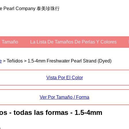
ilee Pearl Company 泰美珍珠行
Tamaño
La Lista De Tamaños De Perlas Y Colores
e
> Teñidos > 1.5-4mm Freshwater Pearl Strand (Dyed)
Vista Por El Color
Ver Por Tamaño / Forma
dos - todas las formas - 1.5-4mm
.