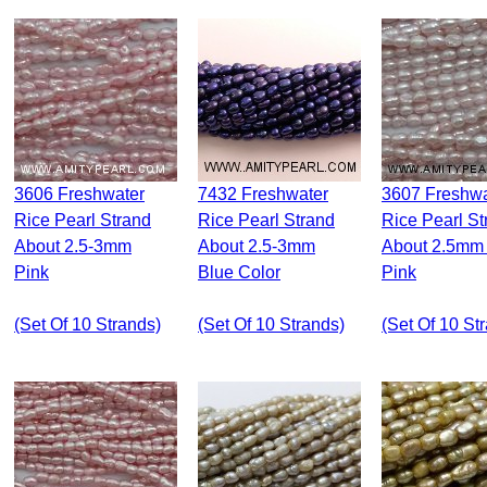
3606 Freshwater
7432 Freshwater
3607 Freshwater
Rice Pearl Strand
Rice Pearl Strand
Rice Pearl St
About 2.5-3mm
About 2.5-3mm
About 2.5mm 
Pink
Blue Color
Pink
(set Of 10 Strands)
(set Of 10 Strands)
(set Of 10 St