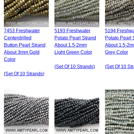
7453 Freshwater
5193 Freshwater
5194 Freshwater
Centerdrilled
Potato Pearl Strand
Potato Pearl 
Button Pearl Strand
About 1.5-2mm
About 1.5-2
About 3mm Gold
Light Green Color
Grey Color
Color
(set Of 10 Strands)
(set Of 10 St
(set Of 10 Strands)