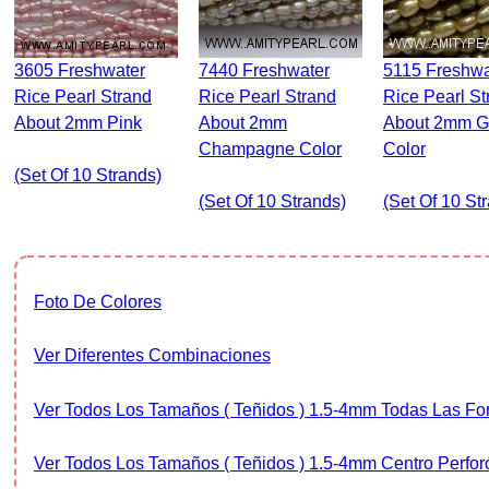
3605 Freshwater
7440 Freshwater
5115 Freshwater
Rice Pearl Strand
Rice Pearl Strand
Rice Pearl St
About 2mm Pink
About 2mm
About 2mm G
Champagne Color
Color
(set Of 10 Strands)
(set Of 10 Strands)
(set Of 10 St
Foto De Colores
Ver Diferentes Combinaciones
Ver Todos Los Tamaños ( Teñidos ) 1.5-4mm Todas Las F
Ver Todos Los Tamaños ( Teñidos ) 1.5-4mm Centro Perfor