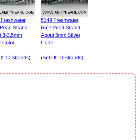
5149 Freshwater
Pearl Strand
Rice Pearl Strand
t 3-3.5mm
About 3mm Silver
r Color
Color
Of 10 Strands)
(set Of 10 Strands)