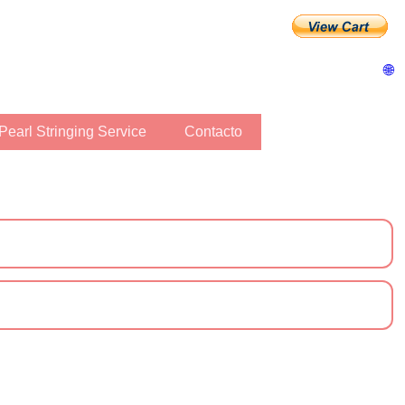
🌐
Pearl Stringing Service
Contacto