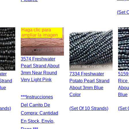
(set 
Haga clic para
ampliar la imagen
3574 Freshwater
Pearl Strand About
3mm Near Round
7334 Freshwater
5159 Freshwater
Very Light Pink
Strand
Potato Pearl Strand
Rice 
lue
About 3mm Blue
Abou
Color
Blue
***Instrucciones
Del Carrito De
rands)
(set Of 10 Strands)
(set 
Compra: Cantidad
En Stock, Envío,