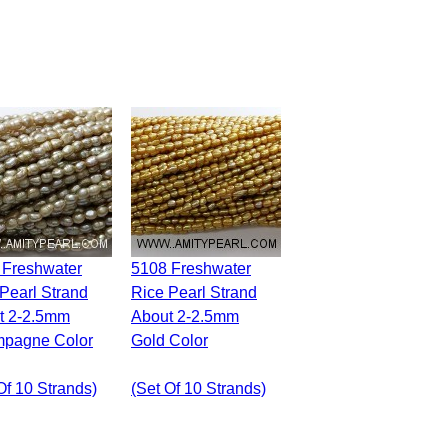
5108 Freshwater
Pearl Strand
Rice Pearl Strand
t 2-2.5mm
About 2-2.5mm
pagne Color
Gold Color
Of 10 Strands)
(set Of 10 Strands)