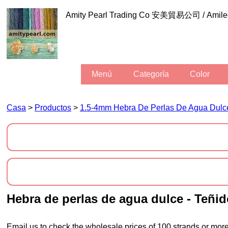
Amity Pearl Trading Co 安美貿易公司 / Am
Menú
Categoría
Color
Casa
>
Productos
>
1.5-4mm Hebra De Perlas De Agua Dulc
hebra de perlas de agua dulce - Teñi
Email us to check the wholesale prices of 100 strands or more