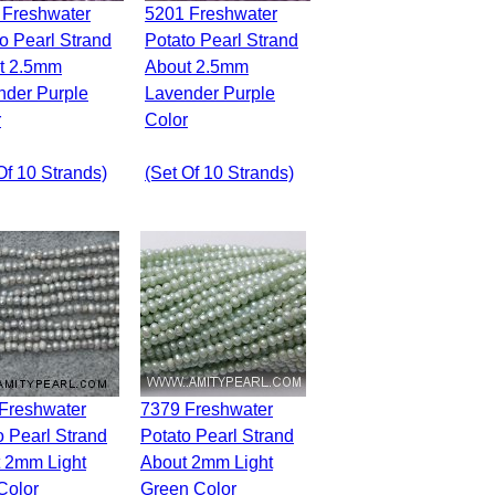
5201 Freshwater
o Pearl Strand
Potato Pearl Strand
t 2.5mm
About 2.5mm
nder Purple
Lavender Purple
r
Color
Of 10 Strands)
(set Of 10 Strands)
7379 Freshwater
o Pearl Strand
Potato Pearl Strand
 2mm Light
About 2mm Light
Color
Green Color