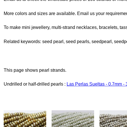
More colors and sizes are available. Email us your requiremen
To make mini jewellery, multi-strand necklaces, bracelets, tass
Related keywords: seed pearl, seed pearls, seedpearl, seedp
This page shows pearl strands.
Undrilled or half-drilled pearls :
Las Perlas Sueltas - 0.7mm 