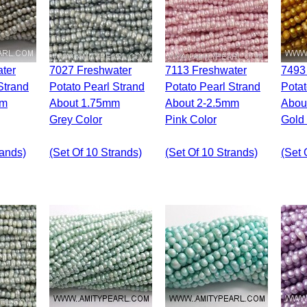
7027 Freshwater
7113 Freshwater
7493 Freshwater
Strand
Potato Pearl Strand
Potato Pearl Strand
Potat
mm
About 1.75mm
About 2-2.5mm
Abou
Grey Color
Pink Color
Gold
rands)
(set Of 10 Strands)
(set Of 10 Strands)
(set 