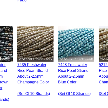
Pago.***
7435 Freshwater
7448 Freshwater
5212 Freshwater
rand
Rice Pearl Strand
Rice Pearl Strand
Rice 
mm
About 2-2.5mm
About 2-2.5mm
Abou
Brown
Champagne Color
Blue Color
Cham
or
(set Of 10 Strands)
(set Of 10 Strands)
(set 
rands)