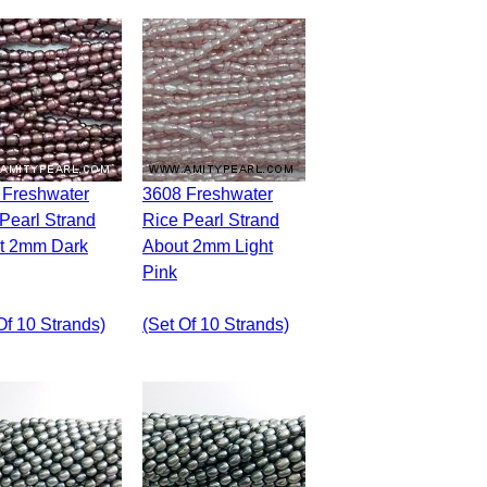
3608 Freshwater
Pearl Strand
Rice Pearl Strand
t 2mm Dark
About 2mm Light
Pink
Of 10 Strands)
(set Of 10 Strands)