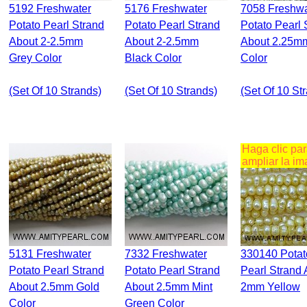
5192 Freshwater
5176 Freshwater
7058 Freshwater
Potato Pearl Strand
Potato Pearl Strand
Potato Pearl 
About 2-2.5mm
About 2-2.5mm
About 2.25m
Grey Color
Black Color
Color
(set Of 10 Strands)
(set Of 10 Strands)
(set Of 10 St
Haga clic pa
ampliar la i
5131 Freshwater
7332 Freshwater
330140 Potato
Potato Pearl Strand
Potato Pearl Strand
Pearl Strand 
About 2.5mm Gold
About 2.5mm Mint
2mm Yellow
Color
Green Color