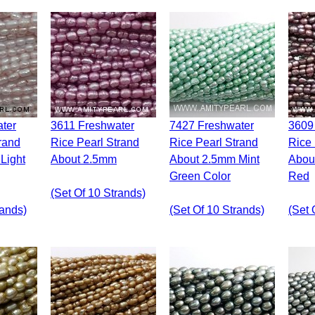
3611 Freshwater
7427 Freshwater
3609 Freshwater
rand
Rice Pearl Strand
Rice Pearl Strand
Rice 
Light
About 2.5mm
About 2.5mm Mint
Abou
Green Color
Red
(set Of 10 Strands)
rands)
(set Of 10 Strands)
(set 