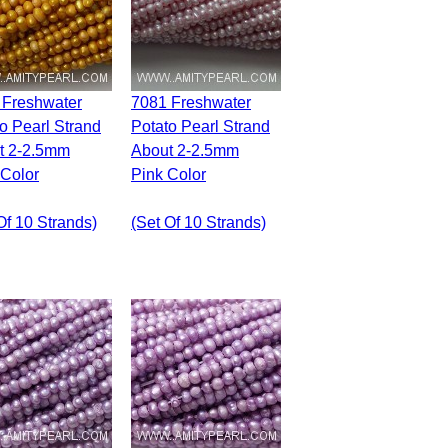
7081 Freshwater
o Pearl Strand
Potato Pearl Strand
t 2-2.5mm
About 2-2.5mm
 Color
Pink Color
Of 10 Strands)
(set Of 10 Strands)