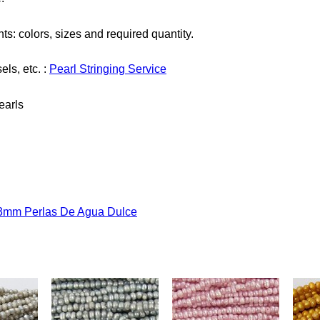
ts: colors, sizes and required quantity.
els, etc. :
Pearl Stringing Service
earls
- 3mm Perlas De Agua Dulce