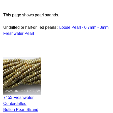
This page shows pearl strands.
Undrilled or half-drilled pearls :
Loose Pearl - 0.7mm - 3mm
Freshwater Pearl
7453 Freshwater
Centerdrilled
Button Pearl Strand