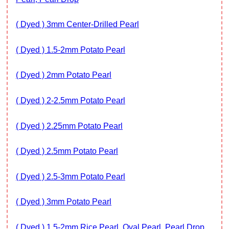
( Dyed ) 3mm Center-Drilled Pearl
( Dyed ) 1.5-2mm Potato Pearl
( Dyed ) 2mm Potato Pearl
( Dyed ) 2-2.5mm Potato Pearl
( Dyed ) 2.25mm Potato Pearl
( Dyed ) 2.5mm Potato Pearl
( Dyed ) 2.5-3mm Potato Pearl
( Dyed ) 3mm Potato Pearl
( Dyed ) 1.5-2mm Rice Pearl, Oval Pearl, Pearl Drop