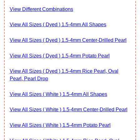
View Different Combinations
View All Sizes ( Dyed ) 1.5-4mm All Shapes
View All Sizes ( Dyed ) 1.5-4mm Center-Drilled Pearl
View All Sizes ( Dyed ) 1.5-4mm Potato Pearl
View All Sizes ( Dyed ) 1.5-4mm Rice Pearl, Oval
Pearl, Pearl Drop
View All Sizes ( White ) 1.5-4mm All Shapes
View All Sizes ( White ) 1.5-4mm Center-Drilled Pearl
View All Sizes ( White ) 1.5-4mm Potato Pearl