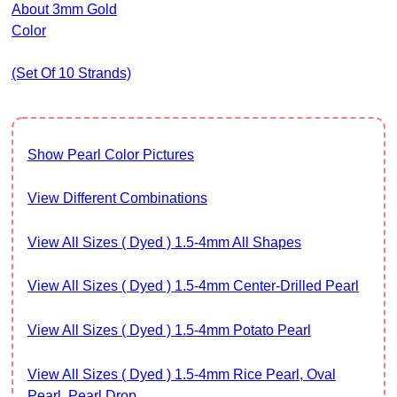
About 3mm Gold
Color
(set Of 10 Strands)
Show Pearl Color Pictures
View Different Combinations
View All Sizes ( Dyed ) 1.5-4mm All Shapes
View All Sizes ( Dyed ) 1.5-4mm Center-Drilled Pearl
View All Sizes ( Dyed ) 1.5-4mm Potato Pearl
View All Sizes ( Dyed ) 1.5-4mm Rice Pearl, Oval
Pearl, Pearl Drop