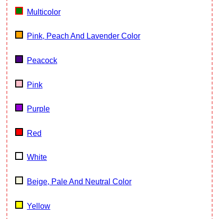
Multicolor
Pink, Peach And Lavender Color
Peacock
Pink
Purple
Red
White
Beige, Pale And Neutral Color
Yellow