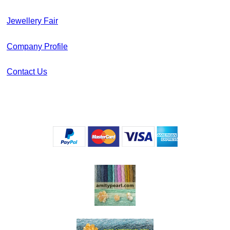
Jewellery Fair
Company Profile
Contact Us