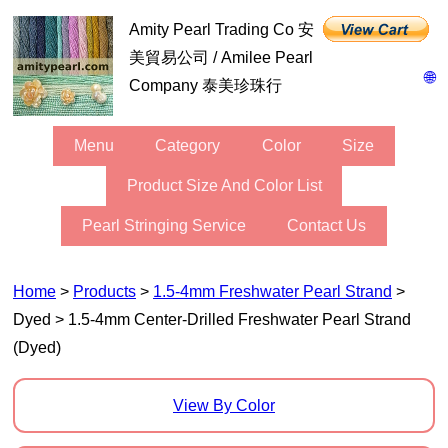
Amity Pearl Trading Co 安
美貿易公司 / Amilee Pearl
🌐
Company 泰美珍珠行
Menu
Category
Color
Size
Product Size And Color List
Pearl Stringing Service
Contact Us
Home
>
Products
>
1.5-4mm Freshwater Pearl Strand
>
Dyed > 1.5-4mm Center-Drilled Freshwater Pearl Strand
(Dyed)
View By Color