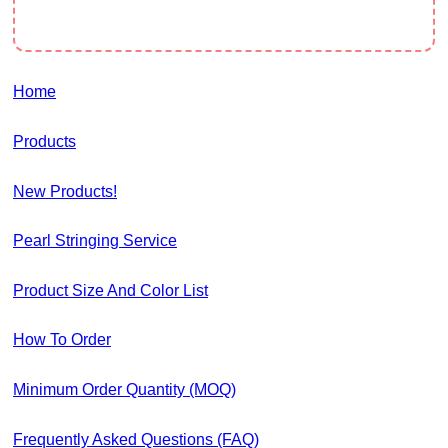
Home
Products
New Products!
Pearl Stringing Service
Product Size And Color List
How To Order
Minimum Order Quantity (MOQ)
Frequently Asked Questions (FAQ)