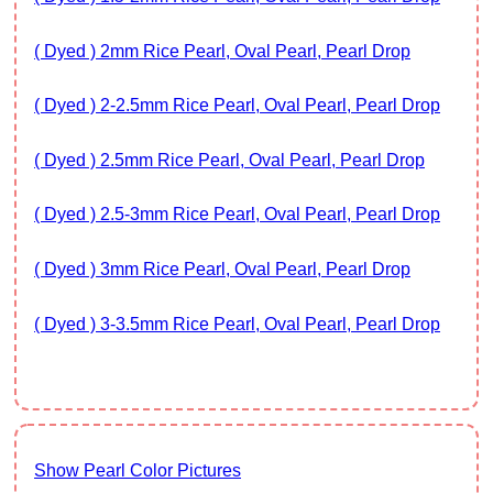
( Dyed ) 2mm Rice Pearl, Oval Pearl, Pearl Drop
( Dyed ) 2-2.5mm Rice Pearl, Oval Pearl, Pearl Drop
( Dyed ) 2.5mm Rice Pearl, Oval Pearl, Pearl Drop
( Dyed ) 2.5-3mm Rice Pearl, Oval Pearl, Pearl Drop
( Dyed ) 3mm Rice Pearl, Oval Pearl, Pearl Drop
( Dyed ) 3-3.5mm Rice Pearl, Oval Pearl, Pearl Drop
Show Pearl Color Pictures