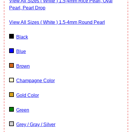
View All Sizes ( White ) 1.5-4mm Rice Pearl, Oval
Pearl, Pearl Drop
View All Sizes ( White ) 1.5-4mm Round Pearl
Black
Blue
Brown
Champagne Color
Gold Color
Green
Grey / Gray / Silver