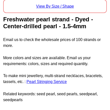
View By Size / Shape
freshwater pearl strand - Dyed -
Center-drilled pearl - 1.5-4mm
Email us to check the wholesale prices of 100 strands or
more.
More colors and sizes are available. Email us your
requirements: colors, sizes and required quantity.
To make mini jewellery, multi-strand necklaces, bracelets,
tassels, etc. :
Pearl Stringing Service
Related keywords: seed pearl, seed pearls, seedpearl,
seedpearls