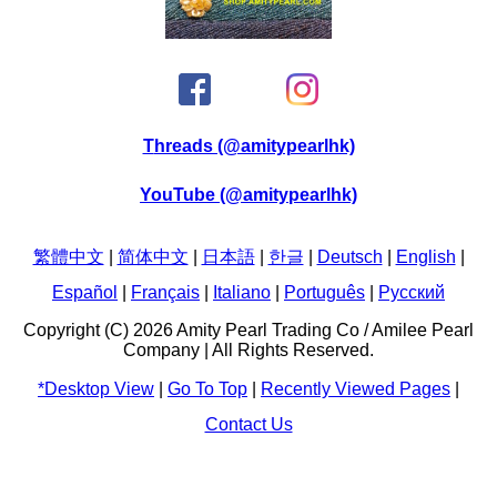
Threads (@amitypearlhk)
YouTube (@amitypearlhk)
繁體中文
|
简体中文
|
日本語
|
한글
|
Deutsch
|
English
|
Español
|
Français
|
Italiano
|
Português
|
Pусский
Copyright (C) 2026 Amity Pearl Trading Co / Amilee Pearl
Company | All Rights Reserved.
*Desktop View
|
Go To Top
|
Recently Viewed Pages
|
Contact Us