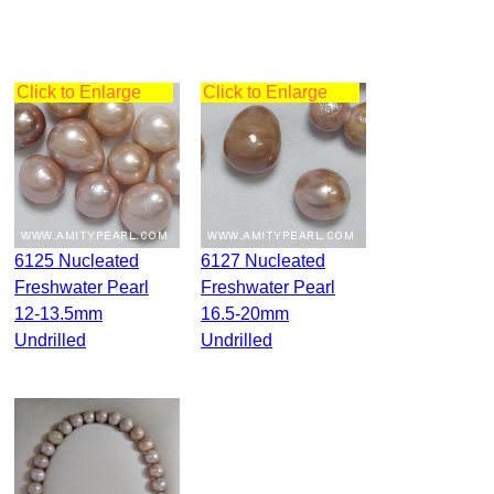
Click to Enlarge
Click to Enlarge
6125 Nucleated
6127 Nucleated
Freshwater Pearl
Freshwater Pearl
12-13.5mm
16.5-20mm
Undrilled
Undrilled