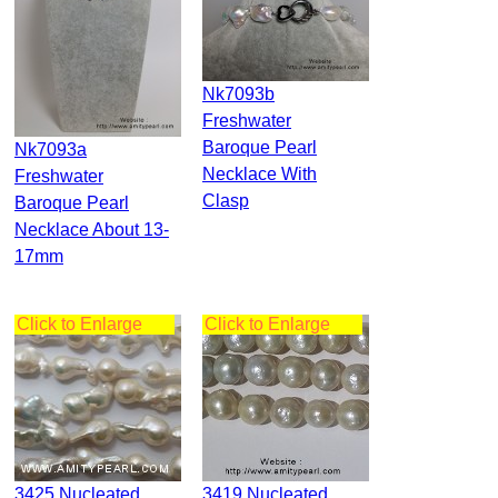
Nk7093b
Freshwater
Baroque Pearl
Nk7093a
Necklace With
Freshwater
Clasp
Baroque Pearl
Necklace About 13-
17mm
Click to Enlarge
Click to Enlarge
3425 Nucleated
3419 Nucleated