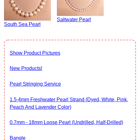
Saltwater Pearl
South Sea Pearl
Show Product Pictures
New Products!
Pearl Stringing Service
1.5-4mm Freshwater Pearl Strand (Dyed, White, Pink,
Peach And Lavender Color)
0.7mm - 18mm Loose Pearl (Undrilled, Half-Drilled)
Bangle