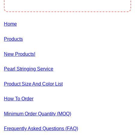
Home
Products
New Products!
Pearl Stringing Service
Product Size And Color List
How To Order
Minimum Order Quantity (MOQ)
Frequently Asked Questions (FAQ)