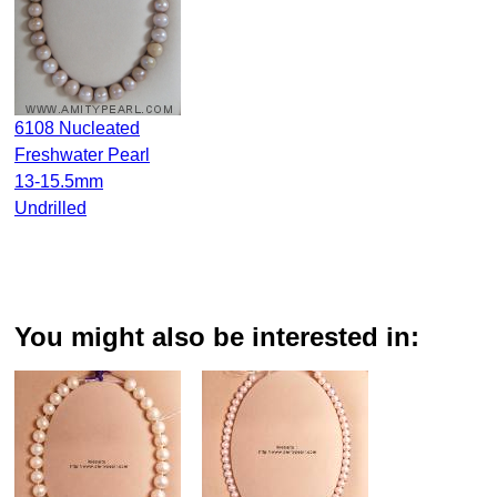
6108 Nucleated
Freshwater Pearl
13-15.5mm
Undrilled
You might also be interested in: