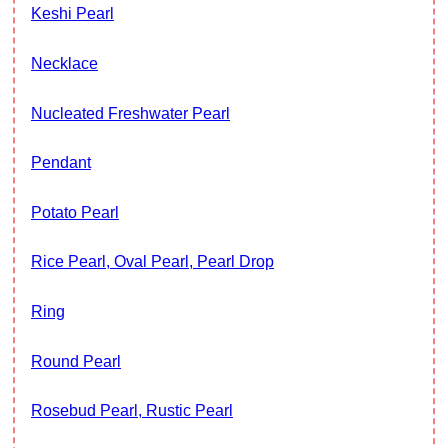
Keshi Pearl
Necklace
Nucleated Freshwater Pearl
Pendant
Potato Pearl
Rice Pearl, Oval Pearl, Pearl Drop
Ring
Round Pearl
Rosebud Pearl, Rustic Pearl