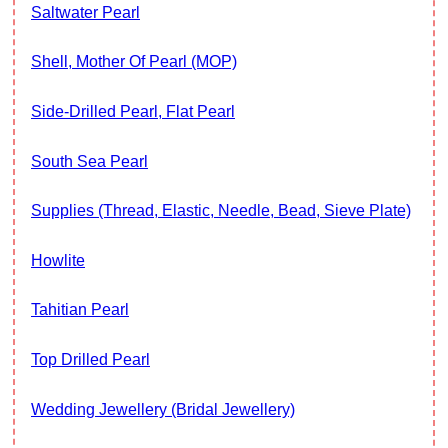
Saltwater Pearl
Shell, Mother Of Pearl (MOP)
Side-Drilled Pearl, Flat Pearl
South Sea Pearl
Supplies (thread, Elastic, Needle, Bead, Sieve Plate)
Howlite
Tahitian Pearl
Top Drilled Pearl
Wedding Jewellery (Bridal Jewellery)