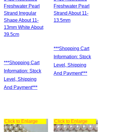
Freshwater Pearl
Freshwater Pearl
Strand Irregular
Strand About 11-
Shape About 11-
13.5mm
13mm White About
39.5cm
***Shopping Cart
Information: Stock
***Shopping Cart
Level, Shipping
Information: Stock
And Payment***
Level, Shipping
And Payment***
Click to Enlarge
Click to Enlarge