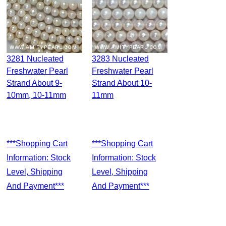
3281 Nucleated
3283 Nucleated
Freshwater Pearl
Freshwater Pearl
Strand About 9-
Strand About 10-
10mm, 10-11mm
11mm
***Shopping Cart
***Shopping Cart
Information: Stock
Information: Stock
Level, Shipping
Level, Shipping
And Payment***
And Payment***