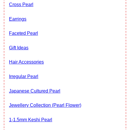
Cross Pearl
Earrings
Faceted Pearl
Gift Ideas
Hair Accessories
Irregular Pearl
Japanese Cultured Pearl
Jewellery Collection (Pearl Flower)
1-1.5mm Keshi Pearl