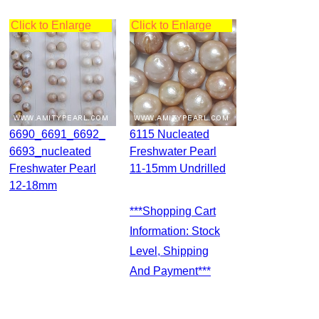
Click to Enlarge
Click to Enlarge
6690_6691_6692_
6115 Nucleated
6693_nucleated
Freshwater Pearl
Freshwater Pearl
11-15mm Undrilled
12-18mm
***Shopping Cart
Information: Stock
Level, Shipping
And Payment***