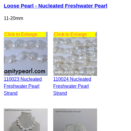
Loose Pearl - Nucleated Freshwater Pearl
11-20mm
Click to Enlarge
Click to Enlarge
110023 Nucleated
110024 Nucleated
Freshwater Pearl
Freshwater Pearl
Strand
Strand