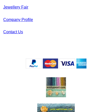
Jewellery Fair
Company Profile
Contact Us