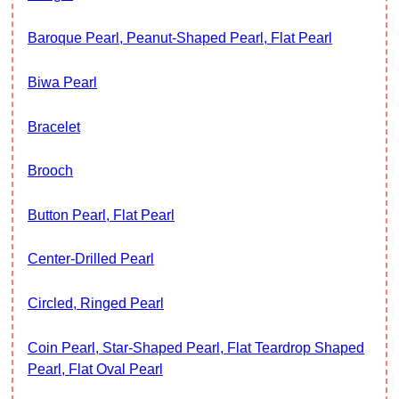
Baroque Pearl, Peanut-Shaped Pearl, Flat Pearl
Biwa Pearl
Bracelet
Brooch
Button Pearl, Flat Pearl
Center-Drilled Pearl
Circled, Ringed Pearl
Coin Pearl, Star-Shaped Pearl, Flat Teardrop Shaped
Pearl, Flat Oval Pearl