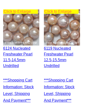
Click to Enlarge
Click to Enlarge
6124 Nucleated
6119 Nucleated
Freshwater Pearl
Freshwater Pearl
11.5-14.5mm
12.5-15.5mm
Undrilled
Undrilled
***Shopping Cart
***Shopping Cart
Information: Stock
Information: Stock
Level, Shipping
Level, Shipping
And Payment***
And Payment***