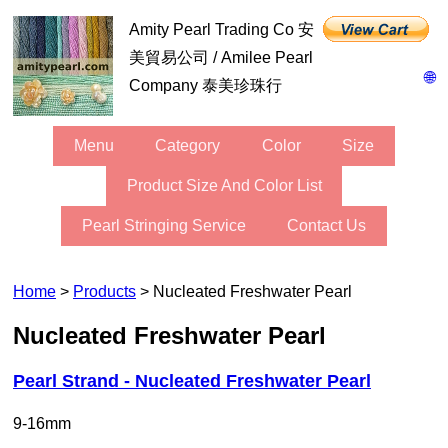
Amity Pearl Trading Co 安
美貿易公司 / Amilee Pearl
🌐
Company 泰美珍珠行
Menu
Category
Color
Size
Product Size And Color List
Pearl Stringing Service
Contact Us
Home
>
Products
> Nucleated Freshwater Pearl
Nucleated Freshwater Pearl
Pearl Strand - Nucleated Freshwater Pearl
9-16mm