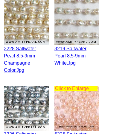
3228 Saltwater
3219 Saltwater
Pearl 8.5-9mm
Pearl 8.5-9mm
Champagne
White.jpg
Color.jpg
Click to Enlarge