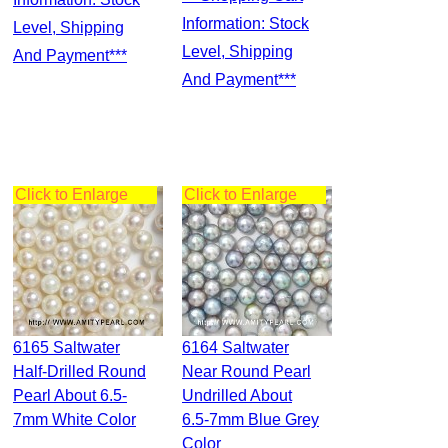
Information: Stock
Level, Shipping
Level, Shipping
And Payment***
And Payment***
Click to Enlarge
Click to Enlarge
6165 Saltwater
6164 Saltwater
Half-Drilled Round
Near Round Pearl
Pearl About 6.5-
Undrilled About
7mm White Color
6.5-7mm Blue Grey
Color