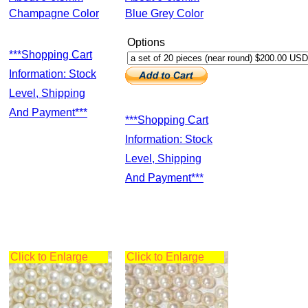
Champagne Color
Blue Grey Color
Options
***Shopping Cart
Information: Stock
Level, Shipping
And Payment***
***Shopping Cart
Information: Stock
Level, Shipping
And Payment***
Click to Enlarge
Click to Enlarge