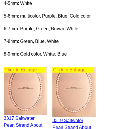
4-5mm: White
5-6mm: multicolor, Purple, Blue, Gold color
6-7mm: Purple, Green, Brown, White
7-8mm: Green, Blue, White
8-9mm: Gold color, White, Blue
Click to Enlarge
Click to Enlarge
3317 Saltwater
3319 Saltwater
Pearl Strand About
Pearl Strand About