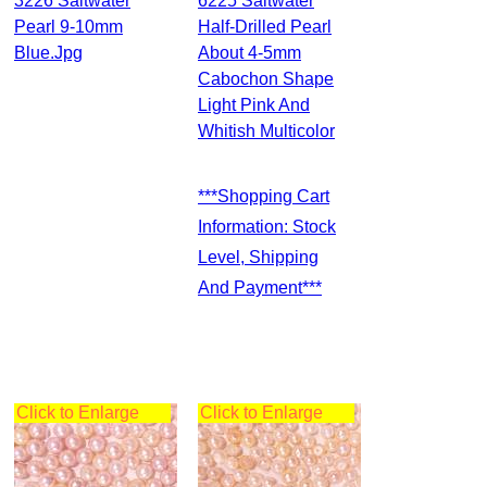
3226 Saltwater
6225 Saltwater
Pearl 9-10mm
Half-Drilled Pearl
Blue.jpg
About 4-5mm
Cabochon Shape
Light Pink And
Whitish Multicolor
***Shopping Cart
Information: Stock
Level, Shipping
And Payment***
Click to Enlarge
Click to Enlarge