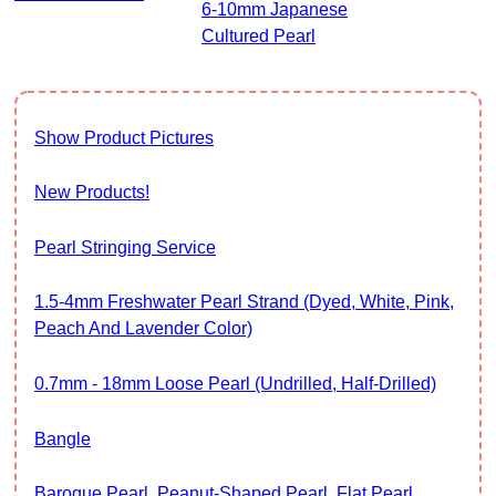
6-10mm Japanese
Cultured Pearl
Show Product Pictures
New Products!
Pearl Stringing Service
1.5-4mm Freshwater Pearl Strand (Dyed, White, Pink,
Peach And Lavender Color)
0.7mm - 18mm Loose Pearl (Undrilled, Half-Drilled)
Bangle
Baroque Pearl, Peanut-Shaped Pearl, Flat Pearl