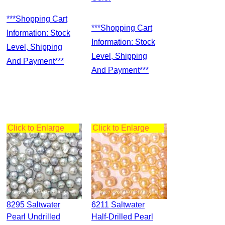
***Shopping Cart
***Shopping Cart
Information: Stock
Information: Stock
Level, Shipping
Level, Shipping
And Payment***
And Payment***
Click to Enlarge
Click to Enlarge
8295 Saltwater
6211 Saltwater
Pearl Undrilled
Half-Drilled Pearl