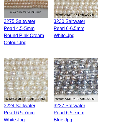
3275 Saltwater
3230 Saltwater
Pearl 4.5-5mm
Pearl 6-6.5mm
Round Pink Cream
White.jpg
Colour.jpg
3224 Saltwater
3227 Saltwater
Pearl 6.5-7mm
Pearl 6.5-7mm
White.jpg
Blue.jpg