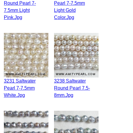
Round Pearl 7-
Pearl 7-7.5mm
7.5mm Light
Light Gold
Pink.jpg
Color.jpg
3231 Saltwater
3238 Saltwater
Pearl 7-7.5mm
Round Pearl 7.5-
White.jpg
8mm.jpg