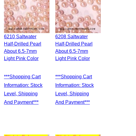
6210 Saltwater
6208 Saltwater
Half-Drilled Pearl
Half-Drilled Pearl
About 6.5-7mm
About 6.5-7mm
Light Pink Color
Light Pink Color
***Shopping Cart
***Shopping Cart
Information: Stock
Information: Stock
Level, Shipping
Level, Shipping
And Payment***
And Payment***