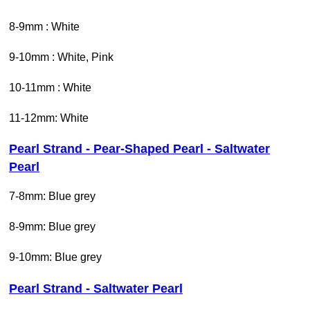
8-9mm : White
9-10mm : White, Pink
10-11mm : White
11-12mm: White
Pearl Strand - Pear-Shaped Pearl - Saltwater
Pearl
7-8mm: Blue grey
8-9mm: Blue grey
9-10mm: Blue grey
Pearl Strand - Saltwater Pearl