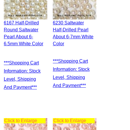
6167 Half-Drilled
6230 Saltwater
Round Saltwater
Half-Drilled Pearl
Pearl About 6-
About 6-7mm White
6.5mm White Color
Color
***Shopping Cart
***Shopping Cart
Information: Stock
Information: Stock
Level, Shipping
Level, Shipping
And Payment***
And Payment***
Click to Enlarge
Click to Enlarge