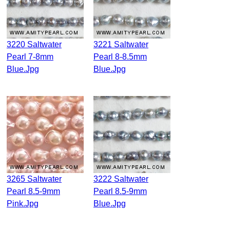
3220 Saltwater
3221 Saltwater
Pearl 7-8mm
Pearl 8-8.5mm
Blue.jpg
Blue.jpg
3265 Saltwater
3222 Saltwater
Pearl 8.5-9mm
Pearl 8.5-9mm
Pink.jpg
Blue.jpg