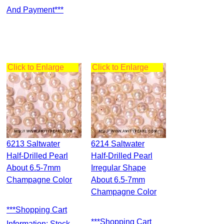
And Payment***
Click to Enlarge
Click to Enlarge
6213 Saltwater
6214 Saltwater
Half-Drilled Pearl
Half-Drilled Pearl
About 6.5-7mm
Irregular Shape
Champagne Color
About 6.5-7mm
Champagne Color
***Shopping Cart
***Shopping Cart
Information: Stock