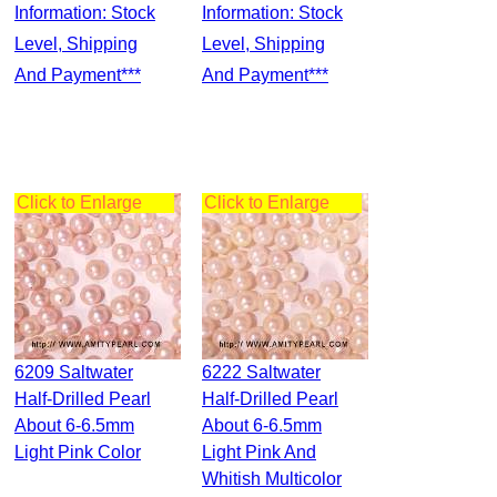
Information: Stock
Information: Stock
Level, Shipping
Level, Shipping
And Payment***
And Payment***
Click to Enlarge
Click to Enlarge
6209 Saltwater
6222 Saltwater
Half-Drilled Pearl
Half-Drilled Pearl
About 6-6.5mm
About 6-6.5mm
Light Pink Color
Light Pink And
Whitish Multicolor