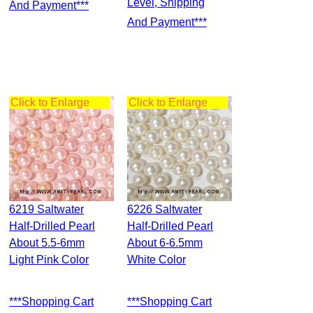
Level, Shipping
And Payment***
And Payment***
Click to Enlarge
Click to Enlarge
6219 Saltwater
6226 Saltwater
Half-Drilled Pearl
Half-Drilled Pearl
About 5.5-6mm
About 6-6.5mm
Light Pink Color
White Color
***Shopping Cart
***Shopping Cart