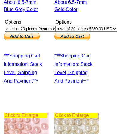
About 6.5-7mm
About 6.5-7mm
Blue Grey Color
Gold Color
Options
Options
***Shopping Cart
***Shopping Cart
Information: Stock
Information: Stock
Level, Shipping
Level, Shipping
And Payment***
And Payment***
Click to Enlarge
Click to Enlarge