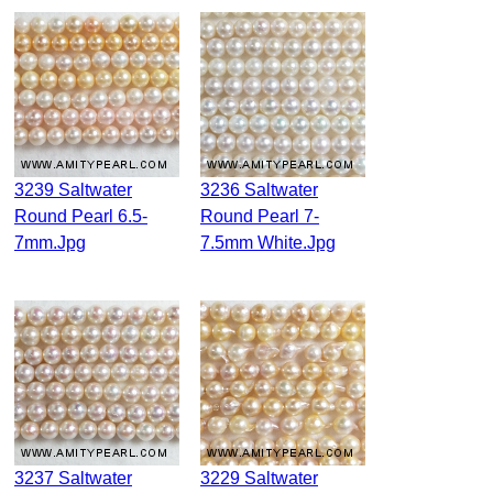
3239 Saltwater
3236 Saltwater
Round Pearl 6.5-
Round Pearl 7-
7mm.jpg
7.5mm White.jpg
3237 Saltwater
3229 Saltwater