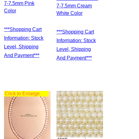
7-7.5mm Pink
7-7.5mm Cream
Color
White Color
***Shopping Cart
***Shopping Cart
Information: Stock
Information: Stock
Level, Shipping
Level, Shipping
And Payment***
And Payment***
Click to Enlarge