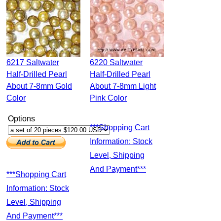
6217 Saltwater
6220 Saltwater
Half-Drilled Pearl
Half-Drilled Pearl
About 7-8mm Gold
About 7-8mm Light
Color
Pink Color
Options
***Shopping Cart
Information: Stock
Level, Shipping
And Payment***
***Shopping Cart
Information: Stock
Level, Shipping
And Payment***