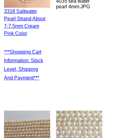
4035 sea water
pearl 4mm.JPG
3318 Saltwater
Pearl Strand About
7-7.5mm Cream
Pink Color
***Shopping Cart
Information: Stock
Level, Shipping
And Payment***