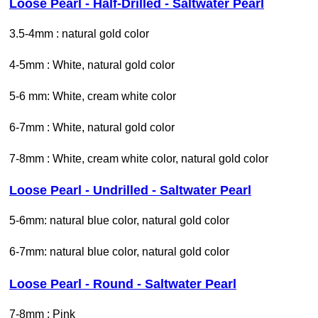
Loose Pearl - Half-Drilled - Saltwater Pearl
3.5-4mm : natural gold color
4-5mm : White, natural gold color
5-6 mm: White, cream white color
6-7mm : White, natural gold color
7-8mm : White, cream white color, natural gold color
Loose Pearl - Undrilled - Saltwater Pearl
5-6mm: natural blue color, natural gold color
6-7mm: natural blue color, natural gold color
Loose Pearl - Round - Saltwater Pearl
7-8mm : Pink