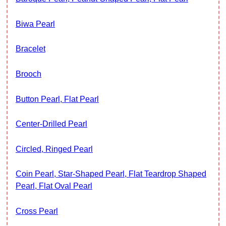
Biwa Pearl
Bracelet
Brooch
Button Pearl, Flat Pearl
Center-Drilled Pearl
Circled, Ringed Pearl
Coin Pearl, Star-Shaped Pearl, Flat Teardrop Shaped
Pearl, Flat Oval Pearl
Cross Pearl