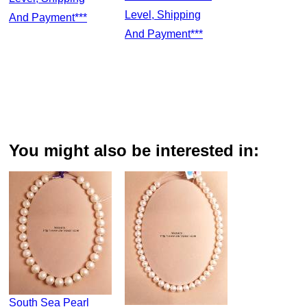
Level, Shipping
And Payment***
And Payment***
You might also be interested in:
South Sea Pearl