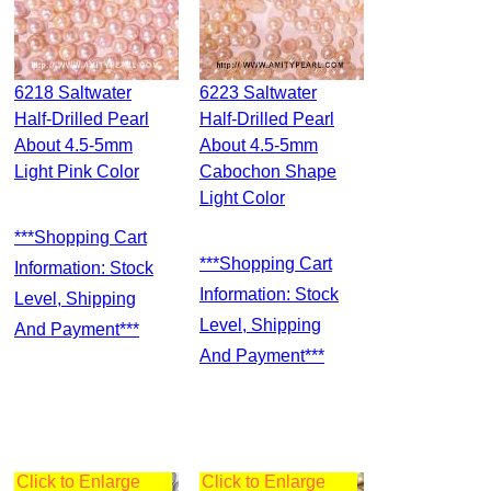
6218 Saltwater
6223 Saltwater
Half-Drilled Pearl
Half-Drilled Pearl
About 4.5-5mm
About 4.5-5mm
Light Pink Color
Cabochon Shape
Light Color
***Shopping Cart
***Shopping Cart
Information: Stock
Information: Stock
Level, Shipping
Level, Shipping
And Payment***
And Payment***
Click to Enlarge
Click to Enlarge