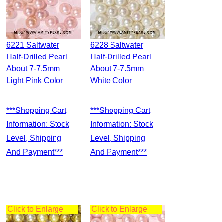
6221 Saltwater
6228 Saltwater
Half-Drilled Pearl
Half-Drilled Pearl
About 7-7.5mm
About 7-7.5mm
Light Pink Color
White Color
***Shopping Cart
***Shopping Cart
Information: Stock
Information: Stock
Level, Shipping
Level, Shipping
And Payment***
And Payment***
Click to Enlarge
Click to Enlarge