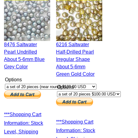
8476 Saltwater
6216 Saltwater
Pearl Undrilled
Half-Drilled Pearl
About 5-6mm Blue
Irregular Shape
Grey Color
About 5-6mm
Green Gold Color
Options
Options
***Shopping Cart
***Shopping Cart
Information: Stock
Information: Stock
Level, Shipping