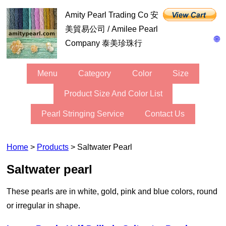
Amity Pearl Trading Co 安
美貿易公司 / Amilee Pearl
🌐
Company 泰美珍珠行
Menu
Category
Color
Size
Product Size And Color List
Pearl Stringing Service
Contact Us
Home
>
Products
> Saltwater Pearl
Saltwater pearl
These pearls are in white, gold, pink and blue colors, round
or irregular in shape.