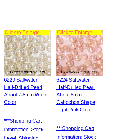
Click to Enlarge
Click to Enlarge
6229 Saltwater
6224 Saltwater
Half-Drilled Pearl
Half-Drilled Pearl
About 7-8mm White
About 8mm
Color
Cabochon Shape
Light Pink Color
***Shopping Cart
***Shopping Cart
Information: Stock
Information: Stock
Level, Shipping