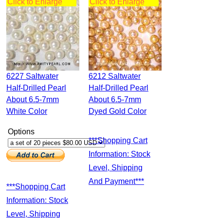
Click to Enlarge
Click to Enlarge
6227 Saltwater
6212 Saltwater
Half-Drilled Pearl
Half-Drilled Pearl
About 6.5-7mm
About 6.5-7mm
White Color
Dyed Gold Color
Options
***Shopping Cart
Information: Stock
Level, Shipping
And Payment***
***Shopping Cart
Information: Stock
Level, Shipping