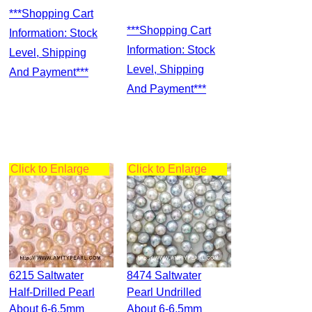
***Shopping Cart
***Shopping Cart
Information: Stock
Information: Stock
Level, Shipping
Level, Shipping
And Payment***
And Payment***
Click to Enlarge
Click to Enlarge
6215 Saltwater
8474 Saltwater
Half-Drilled Pearl
Pearl Undrilled
About 6-6.5mm
About 6-6.5mm