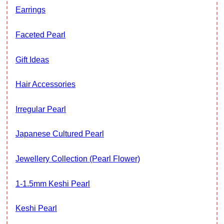
Earrings
Faceted Pearl
Gift Ideas
Hair Accessories
Irregular Pearl
Japanese Cultured Pearl
Jewellery Collection (Pearl Flower)
1-1.5mm Keshi Pearl
Keshi Pearl