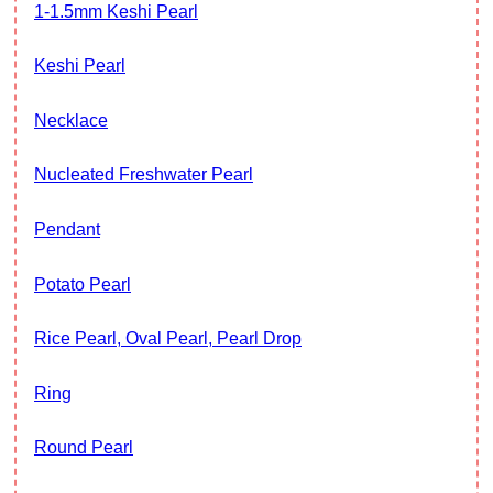
1-1.5mm Keshi Pearl
Keshi Pearl
Necklace
Nucleated Freshwater Pearl
Pendant
Potato Pearl
Rice Pearl, Oval Pearl, Pearl Drop
Ring
Round Pearl