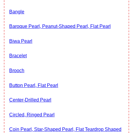
Bangle
Baroque Pearl, Peanut-Shaped Pearl, Flat Pearl
Biwa Pearl
Bracelet
Brooch
Button Pearl, Flat Pearl
Center-Drilled Pearl
Circled, Ringed Pearl
Coin Pearl, Star-Shaped Pearl, Flat Teardrop Shaped