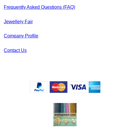
Frequently Asked Questions (FAQ)
Jewellery Fair
Company Profile
Contact Us