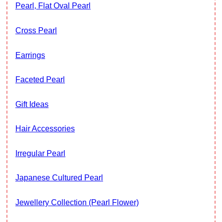
Pearl, Flat Oval Pearl
Cross Pearl
Earrings
Faceted Pearl
Gift Ideas
Hair Accessories
Irregular Pearl
Japanese Cultured Pearl
Jewellery Collection (Pearl Flower)