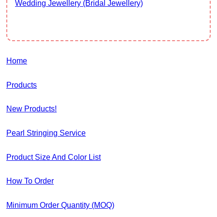
Wedding Jewellery (Bridal Jewellery)
Home
Products
New Products!
Pearl Stringing Service
Product Size And Color List
How To Order
Minimum Order Quantity (MOQ)