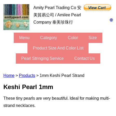
Amity Pearl Trading Co 安
美貿易公司 / Amilee Pearl
🌐
Company 泰美珍珠行
Menu
Category
Color
Size
Product Size And Color List
Pearl Stringing Service
Contact Us
Home
>
Products
> 1mm Keshi Pearl Strand
Keshi Pearl 1mm
These tiny pearls are very beautiful. Ideal for making multi-
strand necklaces.