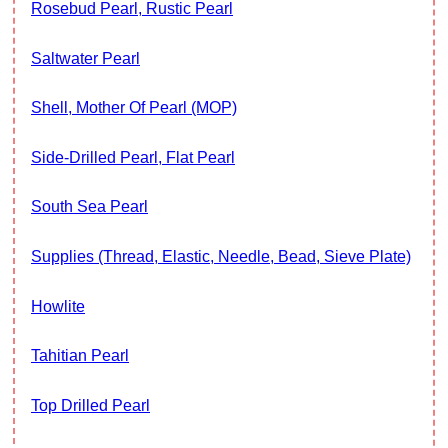
Rosebud Pearl, Rustic Pearl
Saltwater Pearl
Shell, Mother Of Pearl (MOP)
Side-Drilled Pearl, Flat Pearl
South Sea Pearl
Supplies (thread, Elastic, Needle, Bead, Sieve Plate)
Howlite
Tahitian Pearl
Top Drilled Pearl