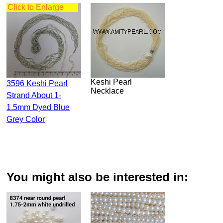
Click to Enlarge
Keshi Pearl
3596 Keshi Pearl
Necklace
Strand About 1-
1.5mm Dyed Blue
Grey Color
You might also be interested in: