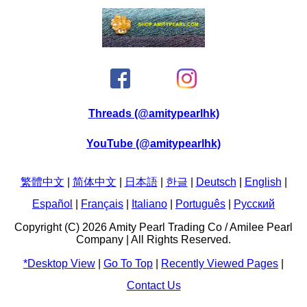
Threads (@amitypearlhk)
YouTube (@amitypearlhk)
繁體中文
|
简体中文
|
日本語
|
한글
|
Deutsch
|
English
|
Español
|
Français
|
Italiano
|
Português
|
Pусский
Copyright (C) 2026 Amity Pearl Trading Co / Amilee Pearl
Company | All Rights Reserved.
*Desktop View
|
Go To Top
|
Recently Viewed Pages
|
Contact Us