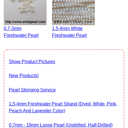
0.7-3mm
1.5-4mm White
Freshwater Pearl
Freshwater Pearl
Show Product Pictures
New Products!
Pearl Stringing Service
1.5-4mm Freshwater Pearl Strand (Dyed, White, Pink,
Peach And Lavender Color)
0.7mm - 18mm Loose Pearl (Undrilled, Half-Drilled)